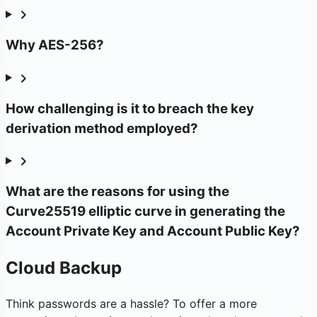
Why AES-256?
How challenging is it to breach the key
derivation method employed?
What are the reasons for using the
Curve25519 elliptic curve in generating the
Account Private Key and Account Public Key?
Cloud Backup
Think passwords are a hassle? To offer a more