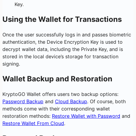
Key.
Using the Wallet for Transactions
Once the user successfully logs in and passes biometric
authentication, the Device Encryption Key is used to
decrypt wallet data, including the Private Key, and is
stored in the local device’s storage for transaction
signing.
Wallet Backup and Restoration
KryptoGO Wallet offers users two backup options:
Password Backup
and
Cloud Backup
. Of course, both
methods come with their corresponding wallet
restoration methods:
Restore Wallet with Password
and
Restore Wallet From Cloud
.