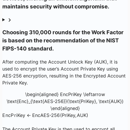
maintains security without compromise.
Choosing 310,000 rounds for the Work Factor
is based on the recommendation of the NIST
FIPS-140 standard.
After computing the Account Unlock Key (AUK), it is
used to encrypt the user’s Account Private Key using
AES-256 encryption, resulting in the Encrypted Account
Private Key.
\begin{aligned} EncPriKey \leftarrow
\text{Enc}_{\text{AES-256}}(\text{PriKey}, \text{AUK})
\end{aligned}
E
n
c
P
r
i
Key
←
Enc
AES-256
(
PriKey
,
AUK
)
The Account Private Key is then used to encrypt all