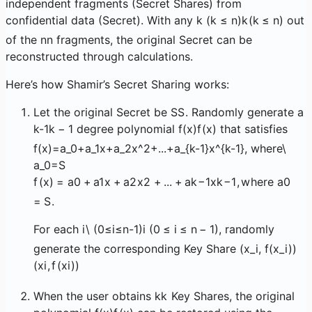
independent fragments (Secret Shares) from
confidential data (Secret). With any
k (k ≤ n)
k
(
k
≤
n
)
out
of the
n
n
fragments, the original Secret can be
reconstructed through calculations.
Here’s how Shamir’s Secret Sharing works:
Let the original Secret be
S
S
. Randomly generate a
k-1
k
−
1
degree polynomial
f(x)
f
(
x
)
that satisfies
f(x)=a_0+a_1x+a_2x^2+...+a_{k-1}x^{k-1}, where\
a_0=S
f
(
x
)
=
a
0
+
a
1
x
+
a
2
x
2
+
...
+
a
k
−
1
x
k
−
1
,
w
h
ere
a
0
=
S
.
For each
i\ (0≤i≤n-1)
i
(
0
≤
i
≤
n
−
1
)
, randomly
generate the corresponding Key Share
(x_i, f(x_i))
(
x
i
,
f
(
x
i
))
When the user obtains
k
k
Key Shares, the original