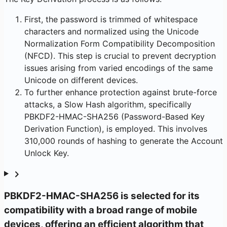
First, the password is trimmed of whitespace
characters and normalized using the Unicode
Normalization Form Compatibility Decomposition
(NFCD). This step is crucial to prevent decryption
issues arising from varied encodings of the same
Unicode on different devices.
To further enhance protection against brute-force
attacks, a Slow Hash algorithm, specifically
PBKDF2-HMAC-SHA256 (Password-Based Key
Derivation Function), is employed. This involves
310,000 rounds of hashing to generate the Account
Unlock Key.
PBKDF2-HMAC-SHA256 is selected for its
compatibility with a broad range of mobile
devices, offering an efficient algorithm that