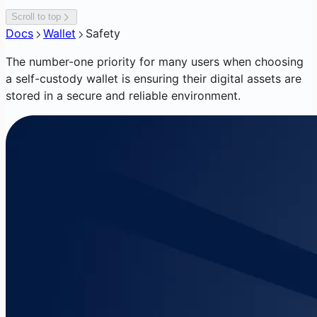
Scroll to top
Docs
Wallet
Safety
The number-one priority for many users when choosing
a self-custody wallet is ensuring their digital assets are
stored in a secure and reliable environment.