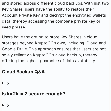
and stored across different cloud backups. With just two
Key Shares, users have the ability to restore their
Account Private Key and decrypt the encrypted wallets’
data, thereby accessing the complete private key or
seed phrase.
Users have the option to store Key Shares in cloud
storages beyond KryptoGO’s own, including iCloud and
Google Drive. This approach ensures that users are not
solely reliant on KryptoGO’s cloud backup, thereby
offering the highest guarantee of data availability.
Cloud Backup Q&A
Is
k=2
k
=
2
secure enough?