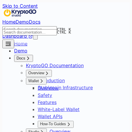
Skip to Content
Home
Demo
Docs
CTRL K
CTRL K
Dashboard
Home
Demo
Docs
KryptoGO Documentation
Overview
Introduction
Wallet
Stablecoin Infrastructure
Overview
Safety
Features
White-Label Wallet
Wallet APIs
How-To Guides
Overview
Studio