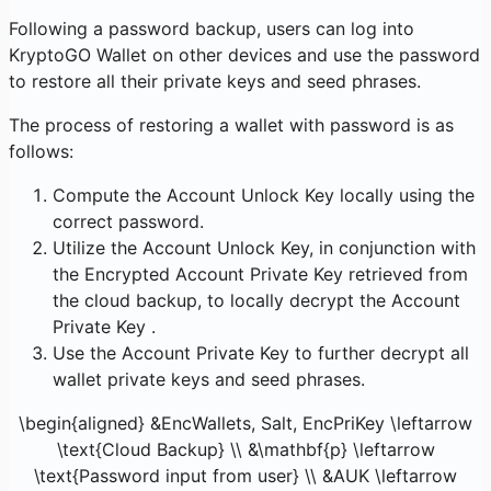
Following a password backup, users can log into
KryptoGO Wallet on other devices and use the password
to restore all their private keys and seed phrases.
The process of restoring a wallet with password is as
follows:
Compute the Account Unlock Key locally using the
correct password.
Utilize the Account Unlock Key, in conjunction with
the Encrypted Account Private Key retrieved from
the cloud backup, to locally decrypt the Account
Private Key .
Use the Account Private Key to further decrypt all
wallet private keys and seed phrases.
\begin{aligned} &EncWallets, Salt, EncPriKey \leftarrow
\text{Cloud Backup} \\ &\mathbf{p} \leftarrow
\text{Password input from user} \\ &AUK \leftarrow