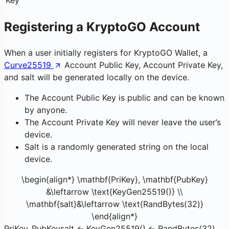
Registering a KryptoGO Account
When a user initially registers for KryptoGO Wallet, a
Curve25519
Account Public Key, Account Private Key,
and salt will be generated locally on the device.
The Account Public Key is public and can be known
by anyone.
The Account Private Key will never leave the user’s
device.
Salt is a randomly generated string on the local
device.
\begin{align*} \mathbf{PriKey}, \mathbf{PubKey}
&\leftarrow \text{KeyGen25519()} \\
\mathbf{salt}&\leftarrow \text{RandBytes(32)}
\end{align*}
PriKey
,
PubKey
salt
←
KeyGen25519()
←
RandBytes(32)