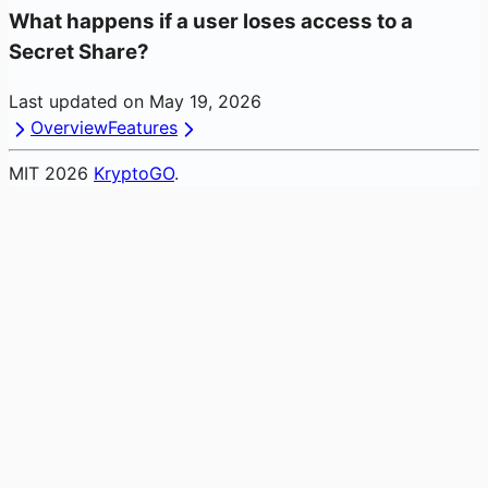
What happens if a user loses access to a
Secret Share?
Last updated on
May 19, 2026
Overview
Features
MIT
2026
KryptoGO
.