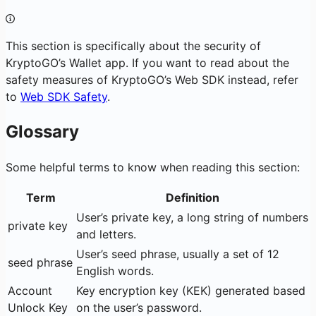
This section is specifically about the security of
KryptoGO’s Wallet app. If you want to read about the
safety measures of KryptoGO’s Web SDK instead, refer
to
Web SDK Safety
.
Glossary
Some helpful terms to know when reading this section:
Term
Definition
User’s private key, a long string of numbers
private key
and letters.
User’s seed phrase, usually a set of 12
seed phrase
English words.
Account
Key encryption key (KEK) generated based
Unlock Key
on the user’s password.