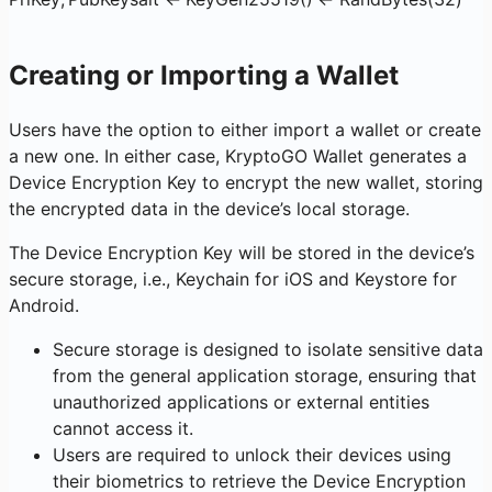
Creating or Importing a Wallet
Users have the option to either import a wallet or create
a new one. In either case, KryptoGO Wallet generates a
Device Encryption Key to encrypt the new wallet, storing
the encrypted data in the device’s local storage.
The Device Encryption Key will be stored in the device’s
secure storage, i.e., Keychain for iOS and Keystore for
Android.
Secure storage is designed to isolate sensitive data
from the general application storage, ensuring that
unauthorized applications or external entities
cannot access it.
Users are required to unlock their devices using
their biometrics to retrieve the Device Encryption