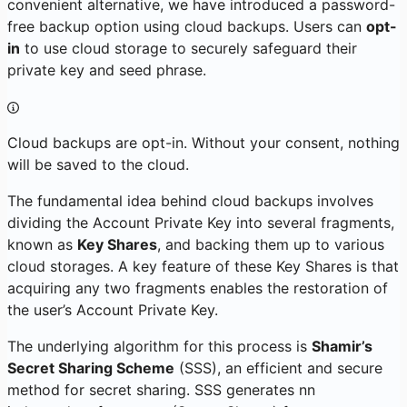
convenient alternative, we have introduced a password-
free backup option using cloud backups. Users can
opt-
in
to use cloud storage to securely safeguard their
private key and seed phrase.
Cloud backups are opt-in. Without your consent, nothing
will be saved to the cloud.
The fundamental idea behind cloud backups involves
dividing the Account Private Key into several fragments,
known as
Key Shares
, and backing them up to various
cloud storages. A key feature of these Key Shares is that
acquiring any two fragments enables the restoration of
the user’s Account Private Key.
The underlying algorithm for this process is
Shamir’s
Secret Sharing Scheme
(SSS), an efficient and secure
method for secret sharing. SSS generates
n
n