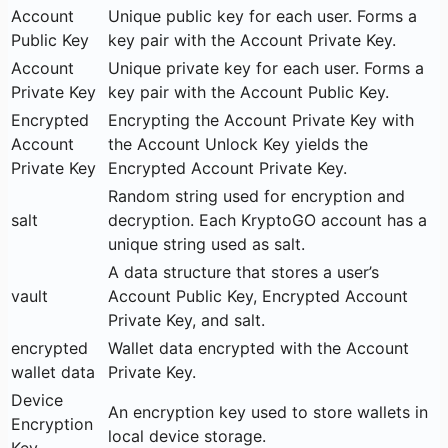
Account
Unique public key for each user. Forms a
Public Key
key pair with the Account Private Key.
Account
Unique private key for each user. Forms a
Private Key
key pair with the Account Public Key.
Encrypted
Encrypting the Account Private Key with
Account
the Account Unlock Key yields the
Private Key
Encrypted Account Private Key.
Random string used for encryption and
salt
decryption. Each KryptoGO account has a
unique string used as salt.
A data structure that stores a user’s
vault
Account Public Key, Encrypted Account
Private Key, and salt.
encrypted
Wallet data encrypted with the Account
wallet data
Private Key.
Device
An encryption key used to store wallets in
Encryption
local device storage.
Key