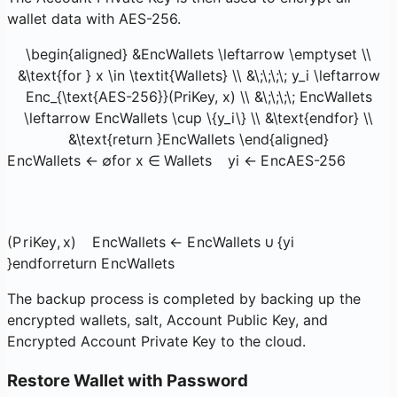
wallet data with AES-256.
\begin{aligned} &EncWallets \leftarrow \emptyset \\
&\text{for } x \in \textit{Wallets} \\ &\;\;\;\; y_i \leftarrow
Enc_{\text{AES-256}}(PriKey, x) \\ &\;\;\;\; EncWallets
\leftarrow EncWallets \cup \{y_i\} \\ &\text{endfor} \\
&\text{return }EncWallets \end{aligned}
E
n
c
Wa
ll
e
t
s
←
∅
for
x
∈
Wallets
y
i
←
E
n
c
AES-256
(
P
r
i
Key
,
x
)
E
n
c
Wa
ll
e
t
s
←
E
n
c
Wa
ll
e
t
s
∪
{
y
i
}
endfor
return
E
n
c
Wa
ll
e
t
s
The backup process is completed by backing up the
encrypted wallets, salt, Account Public Key, and
Encrypted Account Private Key to the cloud.
Restore Wallet with Password