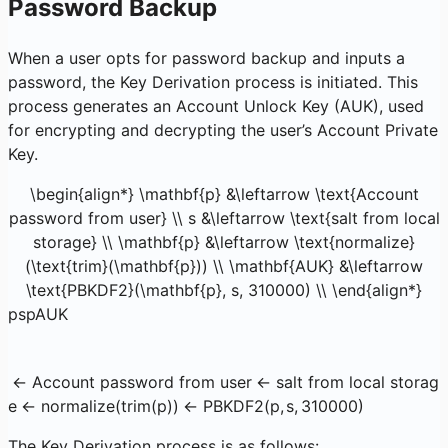
Password Backup
When a user opts for password backup and inputs a
password, the Key Derivation process is initiated. This
process generates an Account Unlock Key (AUK), used
for encrypting and decrypting the user’s Account Private
Key.
\begin{align*} \mathbf{p} &\leftarrow \text{Account
password from user} \\ s &\leftarrow \text{salt from local
storage} \\ \mathbf{p} &\leftarrow \text{normalize}
(\text{trim}(\mathbf{p})) \\ \mathbf{AUK} &\leftarrow
\text{PBKDF2}(\mathbf{p}, s, 310000) \\ \end{align*}
p
s
p
AUK
←
Account password from user
←
salt from local storag
e
←
normalize
(
trim
(
p
))
←
PBKDF2
(
p
,
s
,
310000
)
The Key Derivation process is as follows: