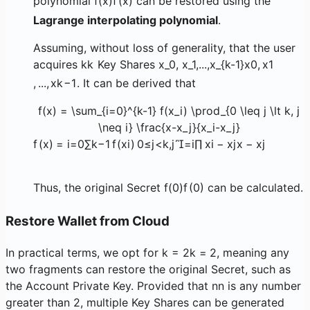
polynomial
f(x)
f
(
x
)
can be restored using the
Lagrange interpolating polynomial
.
Assuming, without loss of generality, that the user
acquires
k
k
Key Shares
x_0, x_1,...,x_{k-1}
x
0
,
x
1
,
...
,
x
k
−
1
. It can be derived that
f(x) = \sum_{i=0}^{k-1} f(x_i) \prod_{0 \leq j \lt k, j
\neq i} \frac{x-x_j}{x_i-x_j}
f
(
x
)
=
i
=
0
∑
k
−
1
f
(
x
i
)
0
≤
j
<
k
,
j

=
i
∏
x
i
−
x
j
x
−
x
j
Thus, the original Secret
f(0)
f
(
0
)
can be calculated.
Restore Wallet from Cloud
In practical terms, we opt for
k = 2
k
=
2
, meaning any
two fragments can restore the original Secret, such as
the Account Private Key. Provided that
n
n
is any number
greater than 2, multiple Key Shares can be generated