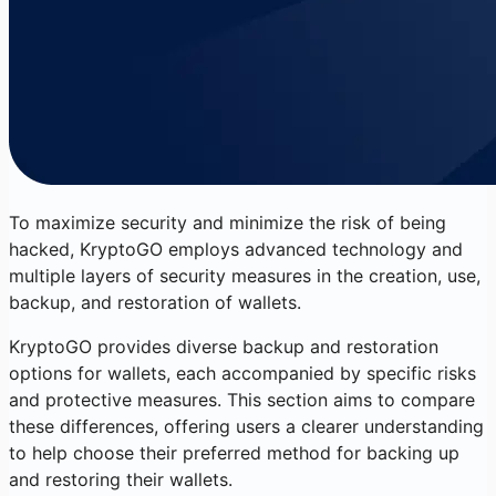
To maximize security and minimize the risk of being
hacked, KryptoGO employs advanced technology and
multiple layers of security measures in the creation, use,
backup, and restoration of wallets.
KryptoGO provides diverse backup and restoration
options for wallets, each accompanied by specific risks
and protective measures. This section aims to compare
these differences, offering users a clearer understanding
to help choose their preferred method for backing up
and restoring their wallets.