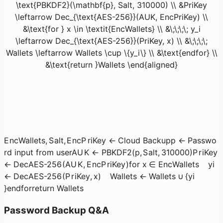
\text{PBKDF2}(\mathbf{p}, Salt, 310000) \\ &PriKey
\leftarrow Dec_{\text{AES-256}}(AUK, EncPriKey) \\
&\text{for } x \in \textit{EncWallets} \\ &\;\;\;\; y_i
\leftarrow Dec_{\text{AES-256}}(PriKey, x) \\ &\;\;\;\;
Wallets \leftarrow Wallets \cup \{y_i\} \\ &\text{endfor} \\
&\text{return }Wallets \end{aligned}
E
n
c
Wa
ll
e
t
s
,
S
a
lt
,
E
n
c
P
r
i
Key
←
Cloud Backup
p
←
Passwo
rd input from user
A
U
K
←
PBKDF2
(
p
,
S
a
lt
,
310000
)
P
r
i
Key
←
De
c
AES-256
(
A
U
K
,
E
n
c
P
r
i
Key
)
for
x
∈
EncWallets
y
i
←
De
c
AES-256
(
P
r
i
Key
,
x
)
Wa
ll
e
t
s
←
Wa
ll
e
t
s
∪
{
y
i
}
endfor
return
Wa
ll
e
t
s
Password Backup Q&A