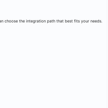
an choose the integration path that best fits your needs.