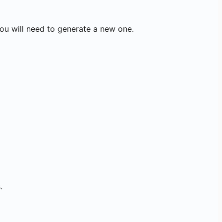
you will need to generate a new one.
.