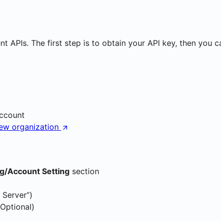
 APIs. The first step is to obtain your API key, then you c
account
new organization
ng/Account Setting
section
 Server”)
(Optional)