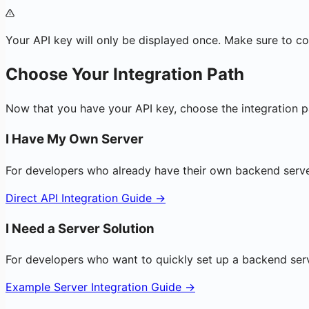
Your API key will only be displayed once. Make sure to cop
Choose Your Integration Path
Now that you have your API key, choose the integration pa
I Have My Own Server
For developers who already have their own backend serve
Direct API Integration Guide →
I Need a Server Solution
For developers who want to quickly set up a backend ser
Example Server Integration Guide →