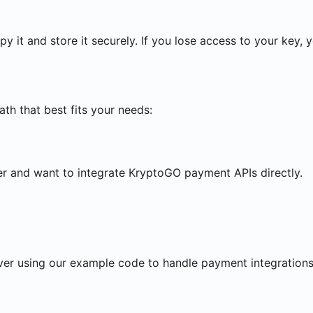
y it and store it securely. If you lose access to your key, 
th that best fits your needs:
r and want to integrate KryptoGO payment APIs directly.
ver using our example code to handle payment integrations