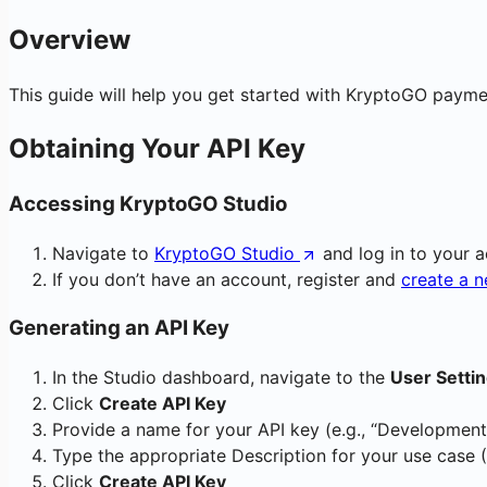
Overview
This guide will help you get started with KryptoGO payment
Obtaining Your API Key
Accessing KryptoGO Studio
Navigate to
KryptoGO Studio
and log in to your 
If you don’t have an account, register and
create a 
Generating an API Key
In the Studio dashboard, navigate to the
User Setti
Click
Create API Key
Provide a name for your API key (e.g., “Development
Type the appropriate Description for your use case 
Click
Create API Key