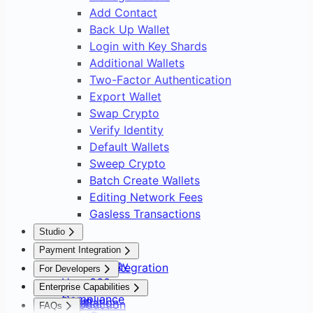
Add Contact
Back Up Wallet
Login with Key Shards
Additional Wallets
Two-Factor Authentication
Export Wallet
Swap Crypto
Verify Identity
Default Wallets
Sweep Crypto
Batch Create Wallets
Editing Network Fees
Gasless Transactions
Studio
Overview
Payment Integration
Asset Safety
Payment Integration
For Developers
User 360
Overview
Overview
Enterprise Capabilities
Compliance
Setup
Installation
Introduction
FAQs