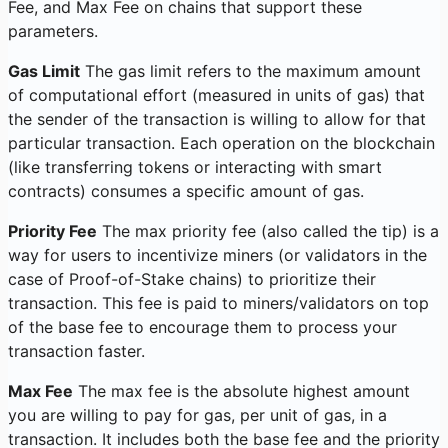
Fee, and Max Fee on chains that support these
parameters.
Gas Limit
The gas limit refers to the maximum amount
of computational effort (measured in units of gas) that
the sender of the transaction is willing to allow for that
particular transaction. Each operation on the blockchain
(like transferring tokens or interacting with smart
contracts) consumes a specific amount of gas.
Priority Fee
The max priority fee (also called the tip) is a
way for users to incentivize miners (or validators in the
case of Proof-of-Stake chains) to prioritize their
transaction. This fee is paid to miners/validators on top
of the base fee to encourage them to process your
transaction faster.
Max Fee
The max fee is the absolute highest amount
you are willing to pay for gas, per unit of gas, in a
transaction. It includes both the base fee and the priority