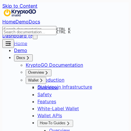
Skip to Content
Home
Demo
Docs
CTRL K
CTRL K
Dashboard
Home
Demo
Docs
KryptoGO Documentation
Overview
Introduction
Wallet
Stablecoin Infrastructure
Overview
Safety
Features
White-Label Wallet
Wallet APIs
How-To Guides
Overview