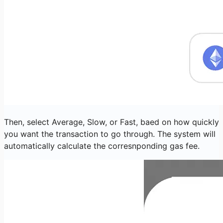
Then, select Average, Slow, or Fast, baed on how quickly
you want the transaction to go through. The system will
automatically calculate the corresnponding gas fee.