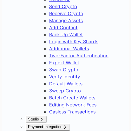
Send Crypto
Receive Crypto
Manage Assets
Add Contact
Back Up Wallet
Login with Key Shards
Additional Wallets
Two-Factor Authentication
Export Wallet
Swap Crypto
Verify Identity
Default Wallets
Sweep Crypto
Batch Create Wallets
Editing Network Fees
Gasless Transactions
Studio
Overview
Payment Integration