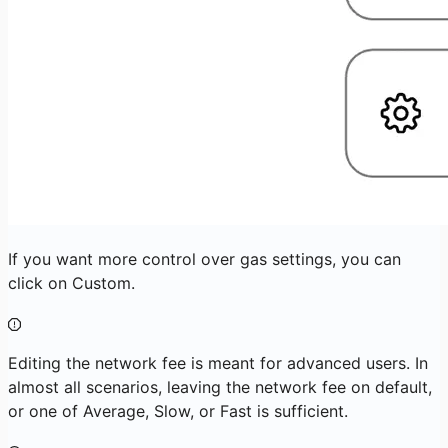
If you want more control over gas settings, you can
click on Custom.
Editing the network fee is meant for advanced users. In
almost all scenarios, leaving the network fee on default,
or one of Average, Slow, or Fast is sufficient.