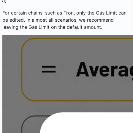
For certain chains, such as Tron, only the Gas Limit can
be edited. In almost all scenarios, we recommend
leaving the Gas Limit on the default amount.