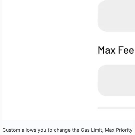
Custom allows you to change the Gas Limit, Max Priority