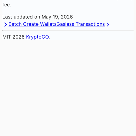
fee.
Last updated on
May 19, 2026
Batch Create Wallets
Gasless Transactions
MIT
2026
KryptoGO
.