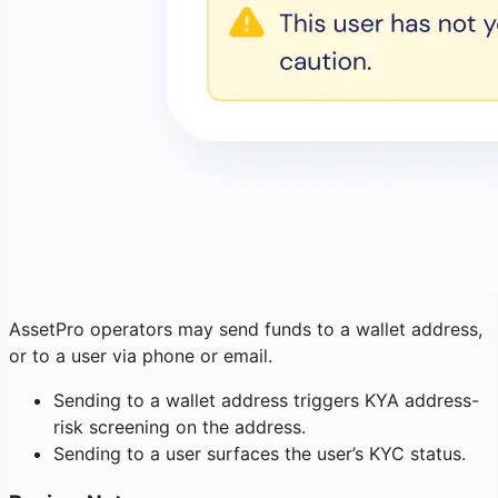
AssetPro operators may send funds to a wallet address,
or to a user via phone or email.
Sending to a wallet address triggers KYA address-
risk screening on the address.
Sending to a user surfaces the user’s KYC status.