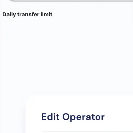
Daily transfer limit