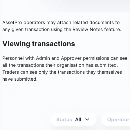
AssetPro operators may attach related documents to
any given transaction using the Review Notes feature.
Viewing transactions
Personnel with Admin and Approver permissions can see
all the transactions their organisation has submitted.
Traders can see only the transactions they themselves
have submitted.