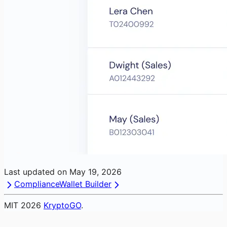
Last updated on
May 19, 2026
Compliance
Wallet Builder
MIT
2026
KryptoGO
.