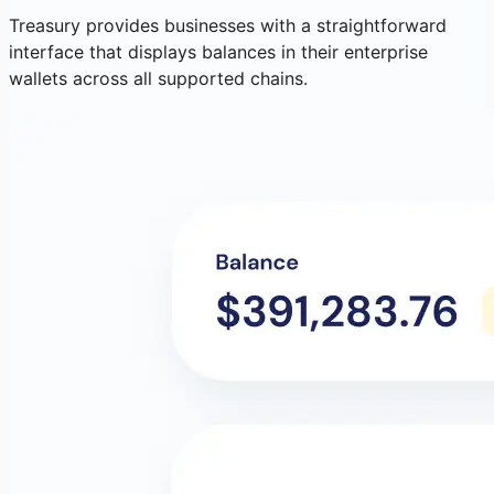
Treasury provides businesses with a straightforward
interface that displays balances in their enterprise
wallets across all supported chains.