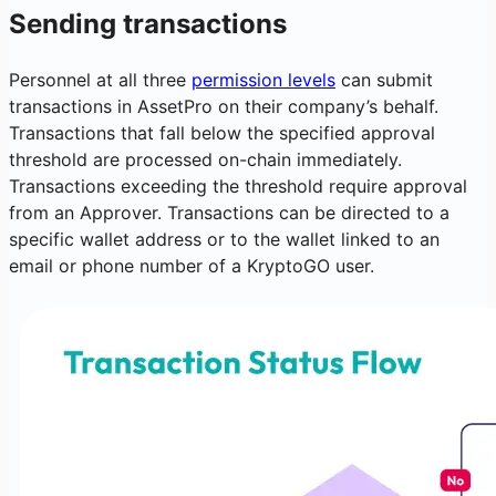
Sending transactions
Personnel at all three
permission levels
can submit
transactions in AssetPro on their company’s behalf.
Transactions that fall below the specified approval
threshold are processed on-chain immediately.
Transactions exceeding the threshold require approval
from an Approver. Transactions can be directed to a
specific wallet address or to the wallet linked to an
email or phone number of a KryptoGO user.