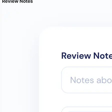
Review Notes