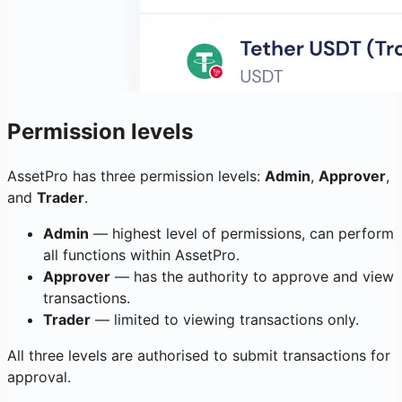
Permission levels
AssetPro has three permission levels:
Admin
,
Approver
,
and
Trader
.
Admin
— highest level of permissions, can perform
all functions within AssetPro.
Approver
— has the authority to approve and view
transactions.
Trader
— limited to viewing transactions only.
All three levels are authorised to submit transactions for
approval.