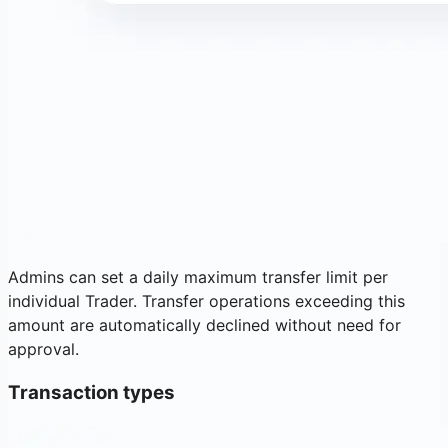
Admins can set a daily maximum transfer limit per
individual Trader. Transfer operations exceeding this
amount are automatically declined without need for
approval.
Transaction types