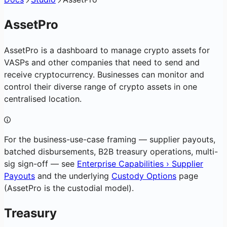
AssetPro
AssetPro is a dashboard to manage crypto assets for
VASPs and other companies that need to send and
receive cryptocurrency. Businesses can monitor and
control their diverse range of crypto assets in one
centralised location.
For the business-use-case framing — supplier payouts,
batched disbursements, B2B treasury operations, multi-
sig sign-off — see
Enterprise Capabilities › Supplier
Payouts
and the underlying
Custody Options
page
(AssetPro is the custodial model).
Treasury