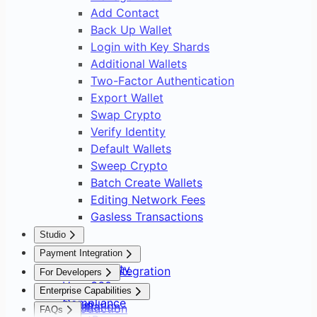
Add Contact
Back Up Wallet
Login with Key Shards
Additional Wallets
Two-Factor Authentication
Export Wallet
Swap Crypto
Verify Identity
Default Wallets
Sweep Crypto
Batch Create Wallets
Editing Network Fees
Gasless Transactions
Studio
Overview
Payment Integration
Asset Safety
Payment Integration
For Developers
User 360
Overview
Overview
Enterprise Capabilities
Compliance
Setup
Installation
Introduction
FAQs