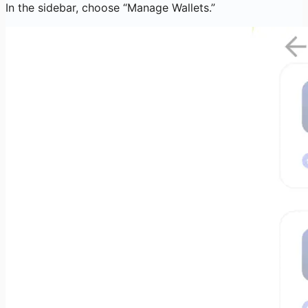
In the sidebar, choose “Manage Wallets.”