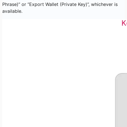
Phrase)” or “Export Wallet (Private Key)”, whichever is
available.