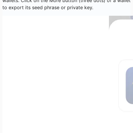
wallets. Click on the More button (three dots) of a wallet
to export its seed phrase or private key.