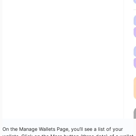
On the Manage Wallets Page, you’ll see a list of your