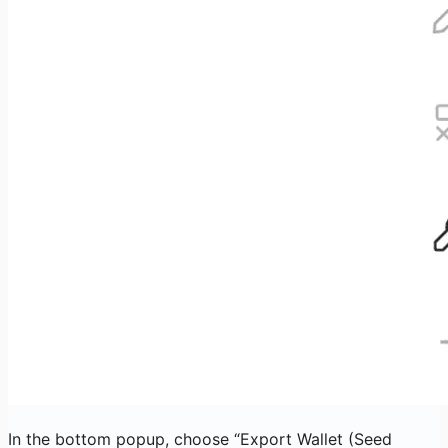
In the bottom popup, choose “Export Wallet (Seed