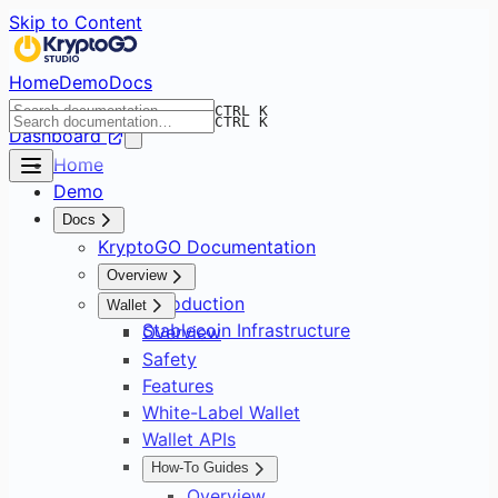
Skip to Content
Home
Demo
Docs
CTRL K
CTRL K
Dashboard
Home
Demo
Docs
KryptoGO Documentation
Overview
Introduction
Wallet
Stablecoin Infrastructure
Overview
Safety
Features
White-Label Wallet
Wallet APIs
How-To Guides
Overview