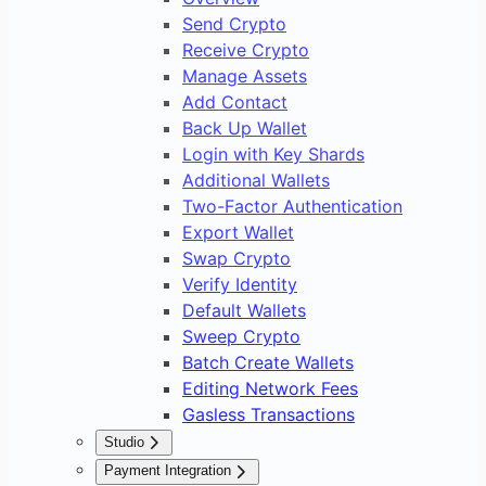
Send Crypto
Receive Crypto
Manage Assets
Add Contact
Back Up Wallet
Login with Key Shards
Additional Wallets
Two-Factor Authentication
Export Wallet
Swap Crypto
Verify Identity
Default Wallets
Sweep Crypto
Batch Create Wallets
Editing Network Fees
Gasless Transactions
Studio
Overview
Payment Integration