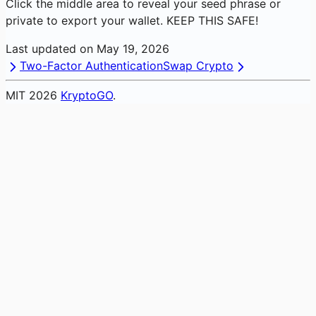
Click the middle area to reveal your seed phrase or
private to export your wallet. KEEP THIS SAFE!
Last updated on
May 19, 2026
Two-Factor Authentication
Swap Crypto
MIT
2026
KryptoGO
.