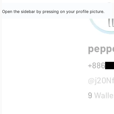
Open the sidebar by pressing on your profile picture.