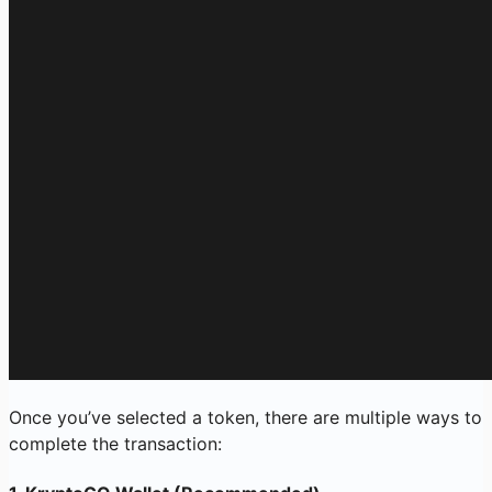
Once you’ve selected a token, there are multiple ways to
complete the transaction: