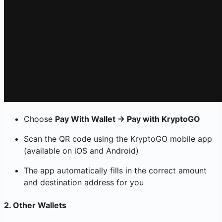
Choose
Pay With Wallet → Pay with KryptoGO
Scan the QR code using the KryptoGO mobile app
(available on iOS and Android)
The app automatically fills in the correct amount
and destination address for you
2.
Other Wallets