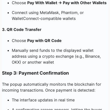
Choose
Pay With Wallet → Pay with Other Wallets
Connect using MetaMask, Phantom, or
WalletConnect-compatible wallets
3.
QR Code Transfer
Choose
Pay with QR Code
Manually send funds to the displayed wallet
address using a crypto exchange (e.g., Binance,
OKX) or another wallet
Step 3: Payment Confirmation
The popup automatically monitors the blockchain for
incoming transactions. Once payment is detected:
The interface updates in real time
A confirmation screen appears, letting the buyer