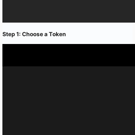
Step 1: Choose a Token