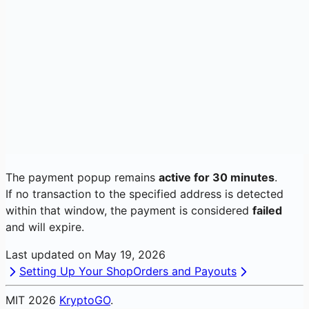
The payment popup remains
active for 30 minutes
.
If no transaction to the specified address is detected
within that window, the payment is considered
failed
and will expire.
Last updated on
May 19, 2026
Setting Up Your Shop
Orders and Payouts
MIT
2026
KryptoGO
.