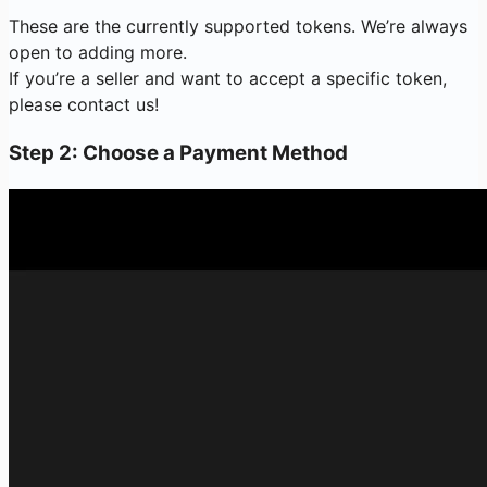
These are the currently supported tokens. We’re always
open to adding more.
If you’re a seller and want to accept a specific token,
please contact us!
Step 2: Choose a Payment Method