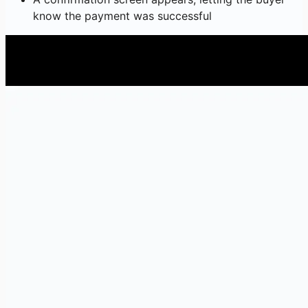
know the payment was successful