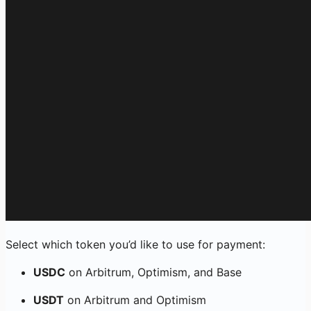
Select which token you’d like to use for payment:
USDC
on Arbitrum, Optimism, and Base
USDT
on Arbitrum and Optimism