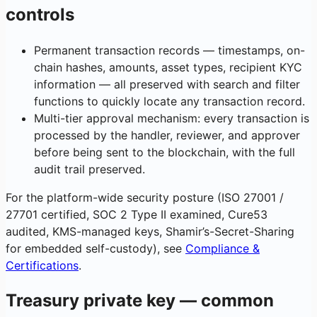
controls
Permanent transaction records — timestamps, on-
chain hashes, amounts, asset types, recipient KYC
information — all preserved with search and filter
functions to quickly locate any transaction record.
Multi-tier approval mechanism: every transaction is
processed by the handler, reviewer, and approver
before being sent to the blockchain, with the full
audit trail preserved.
For the platform-wide security posture (ISO 27001 /
27701 certified, SOC 2 Type II examined, Cure53
audited, KMS-managed keys, Shamir’s-Secret-Sharing
for embedded self-custody), see
Compliance &
Certifications
.
Treasury private key — common