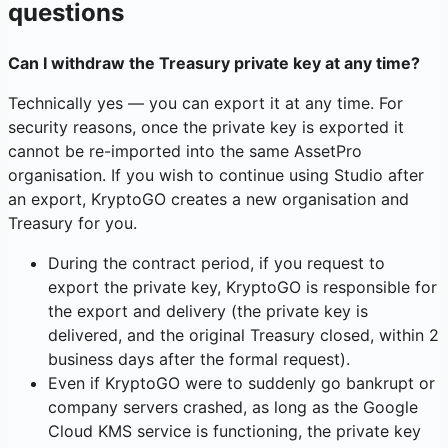
questions
Can I withdraw the Treasury private key at any time?
Technically yes — you can export it at any time. For
security reasons, once the private key is exported it
cannot be re-imported into the same AssetPro
organisation. If you wish to continue using Studio after
an export, KryptoGO creates a new organisation and
Treasury for you.
During the contract period, if you request to
export the private key, KryptoGO is responsible for
the export and delivery (the private key is
delivered, and the original Treasury closed, within 2
business days after the formal request).
Even if KryptoGO were to suddenly go bankrupt or
company servers crashed, as long as the Google
Cloud KMS service is functioning, the private key