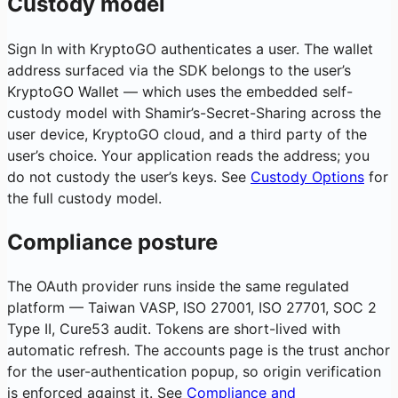
Custody model
Sign In with KryptoGO authenticates a user. The wallet
address surfaced via the SDK belongs to the user’s
KryptoGO Wallet — which uses the embedded self-
custody model with Shamir’s-Secret-Sharing across the
user device, KryptoGO cloud, and a third party of the
user’s choice. Your application reads the address; you
do not custody the user’s keys. See
Custody Options
for
the full custody model.
Compliance posture
The OAuth provider runs inside the same regulated
platform — Taiwan VASP, ISO 27001, ISO 27701, SOC 2
Type II, Cure53 audit. Tokens are short-lived with
automatic refresh. The accounts page is the trust anchor
for the user-authentication popup, so origin verification
is enforced against it. See
Compliance and