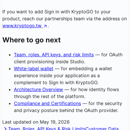
If you want to add Sign in with KryptoGO to your
product, reach our partnerships team via the address on
www.kryptogo.tw
.
Where to go next
Team, roles, API keys, and risk limits
— for OAuth
client provisioning inside Studio.
White-label wallet
— for embedding a wallet
experience inside your application as a
complement to Sign In with KryptoGO.
Architecture Overview
— for how identity flows
through the rest of the platform.
Compliance and Certifications
— for the security
and privacy posture behind the OAuth provider.
Last updated on
May 19, 2026
Team, Roles, API Keys & Risk Limits
Customer Data