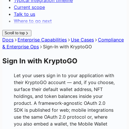
Typical integration timeline
Current scope
Talk to us
Where to go next
Scroll to top
Docs
Enterprise Capabilities
Use Cases
Compliance
& Enterprise Ops
Sign-In with KryptoGO
Sign In with KryptoGO
Let your users sign in to your application with
their KryptoGO account — and, if you choose,
surface their default wallet address, NFT
holdings, and token balances inside your
product. A framework-agnostic OAuth 2.0
SDK is published for web; mobile integrations
use the same OAuth 2.0 protocol or, where
you also embed a wallet, the Mobile Wallet