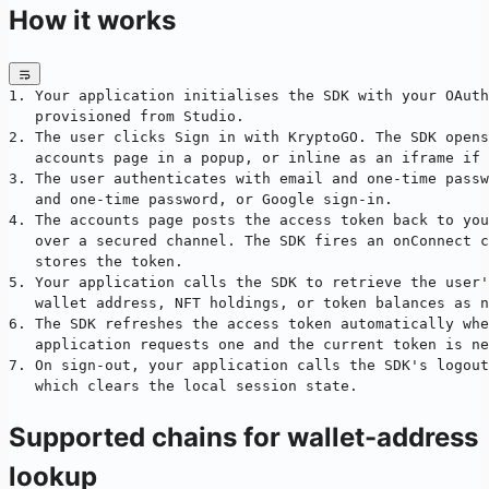
How it works
1. Your application initialises the SDK with your OAuth
   provisioned from Studio.
2. The user clicks Sign in with KryptoGO. The SDK opens
   accounts page in a popup, or inline as an iframe if 
3. The user authenticates with email and one-time passw
   and one-time password, or Google sign-in.
4. The accounts page posts the access token back to you
   over a secured channel. The SDK fires an onConnect c
   stores the token.
5. Your application calls the SDK to retrieve the user'
   wallet address, NFT holdings, or token balances as n
6. The SDK refreshes the access token automatically whe
   application requests one and the current token is ne
7. On sign-out, your application calls the SDK's logout
   which clears the local session state.
Supported chains for wallet-address
lookup