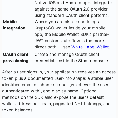
Native iOS and Android apps integrate
against the same OAuth 2.0 provider
using standard OAuth client patterns.
Mobile
Where you are also embedding a
integration
KryptoGO wallet inside your mobile
app, the Mobile Wallet SDK’s partner-
JWT custom-auth flow is the more
direct path — see
White-Label Wallet
.
OAuth client
Create and manage OAuth client
provisioning
credentials inside the Studio console.
After a user signs in, your application receives an access
token plus a documented user-info shape: a stable user
identifier, email or phone number (whichever the user
authenticated with), and display name. Optional
methods on the SDK also expose the user’s default
wallet address per chain, paginated NFT holdings, and
token balances.