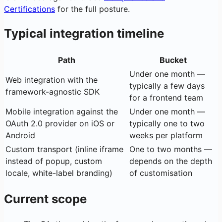
Certifications
for the full posture.
Typical integration timeline
Path
Bucket
Under one month —
Web integration with the
typically a few days
framework-agnostic SDK
for a frontend team
Mobile integration against the
Under one month —
OAuth 2.0 provider on iOS or
typically one to two
Android
weeks per platform
Custom transport (inline iframe
One to two months —
instead of popup, custom
depends on the depth
locale, white-label branding)
of customisation
Current scope