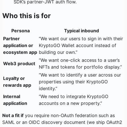
SDK’s partner-JWT auth flow.
Who this is for
Persona
Typical inbound
Partner
”We want our users to sign in with their
application or
KryptoGO Wallet account instead of
ecosystem app
building our own.”
”We want one-click access to a user’s
Web3 product
NFTs and tokens for portfolio display.”
”We want to identify a user across our
Loyalty or
properties using their KryptoGO
rewards app
identity.”
Internal
”We need to integrate KryptoGO
application
accounts on a new property.”
Not a fit if
you require non-OAuth federation such as
SAML or an OIDC discovery document (we ship OAuth2