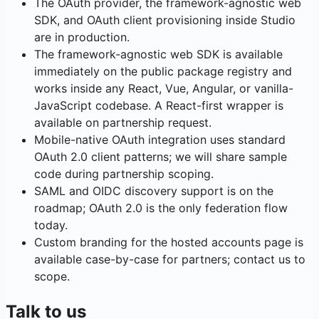
The OAuth provider, the framework-agnostic web
SDK, and OAuth client provisioning inside Studio
are in production.
The framework-agnostic web SDK is available
immediately on the public package registry and
works inside any React, Vue, Angular, or vanilla-
JavaScript codebase. A React-first wrapper is
available on partnership request.
Mobile-native OAuth integration uses standard
OAuth 2.0 client patterns; we will share sample
code during partnership scoping.
SAML and OIDC discovery support is on the
roadmap; OAuth 2.0 is the only federation flow
today.
Custom branding for the hosted accounts page is
available case-by-case for partners; contact us to
scope.
Talk to us