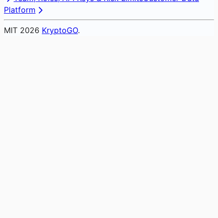
Platform
MIT
2026
KryptoGO
.