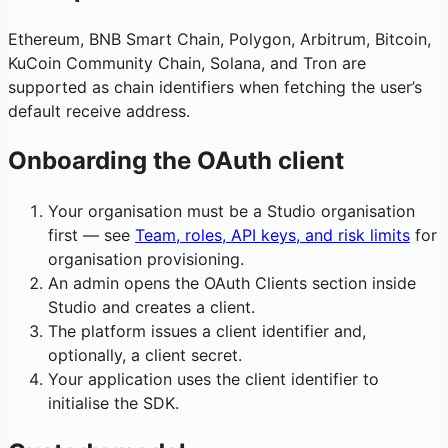
Ethereum, BNB Smart Chain, Polygon, Arbitrum, Bitcoin,
KuCoin Community Chain, Solana, and Tron are
supported as chain identifiers when fetching the user’s
default receive address.
Onboarding the OAuth client
Your organisation must be a Studio organisation
first — see
Team, roles, API keys, and risk limits
for
organisation provisioning.
An admin opens the OAuth Clients section inside
Studio and creates a client.
The platform issues a client identifier and,
optionally, a client secret.
Your application uses the client identifier to
initialise the SDK.