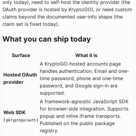
only today), need to self-host the identity provider (the
OAuth provider is hosted by KryptoGO), or need custom
claims beyond the documented user-info shape (the
claim set is fixed today).
What you can ship today
Surface
What it is
A KryptoGO-hosted accounts page
handles authentication. Email and one-
Hosted OAuth
time password, phone and one-time
provider
password, and Google sign-in are
supported.
A framework-agnostic JavaScript SDK
for browser-side integration. Supports
Web SDK
popup and inline iframe transports.
(
)
@kryptogo/auth
Published on the public package
registry.