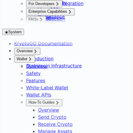
Asset Safety
Payment Integration
For Developers
User 360
Overview
Overview
Enterprise Capabilities
Compliance
Setup
Installation
Introduction
FAQs
AssetPro
Implementation Guide
Supported Chains
FAQs
Foundations
Wallet Builder
Hooks
Wallet Support
System
Overview
Use Cases
Frequently Asked
No-Code Shop Builder
Web SDK
Platform Overview
Overview
Solutions
KryptoGO Documentation
Overview
Web SDK Overview
Custody Options
KryptoGO Kit
Overview
Payments & Treasury
Reference
Overview
Setting Up Your Shop
Web SDK Safety
Kit Overview
Compliance & Certifications
API
Consumer Fintech Bolt-On
Overview
Overview
Compliance & Enterprise Ops
Introduction
Wallet
Checkout
Auth Button (React)
Kit Customization
Architecture Overview
Overview
Neobank from Scratch
Accept Crypto Payments
Customization
API Surface
Overview
Stablecoin Infrastructure
Wallet & Consumer Products
Overview
Orders and Payouts
Integration Timeline Framework
Payment Intents
Overview
Payment Service Provider
Embedded Checkout Widget
SDK Distribution
KYB / KYC Workflow
AI Agent Integration
Overview
Safety
Analytics, Subscriptions & Webhooks
Invoice and Payout APIs
Embedded Modal
DAO Treasury & Payouts
Invoice Approval Workflow
Overview
Glossary
Team, Roles, API Keys & Risk
White-Label Crypto Wallet
Overview
Features
API Quick Start
Exchange & OTC Desk
Supplier Payouts
Sample App
Limits
Cross-Chain Swap & Bridge
Subscriptions & Referrals
White-Label Wallet
Example Server Setup
Crypto-to-Bank Off-Ramp
Sign-In with KryptoGO
C2C Marketplace Storefront
On-Chain Analytics & Token
Wallet APIs
Direct API Integration
Customer Data Platform
Signals
How-To Guides
Blockchain Forensics & Data
Transaction Webhooks &
Overview
Notifications
Send Crypto
Receive Crypto
Manage Assets