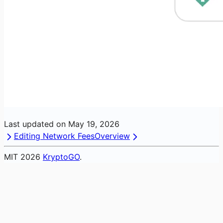
Last updated on
May 19, 2026
Editing Network Fees
Overview
MIT
2026
KryptoGO
.