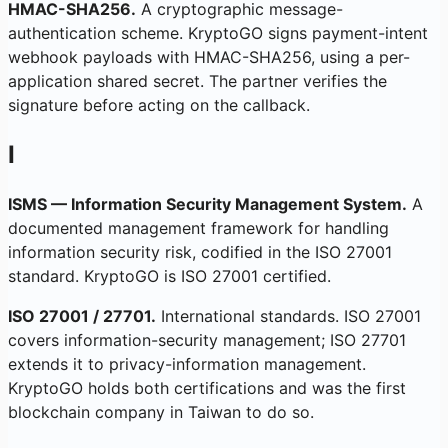
HMAC-SHA256.
A cryptographic message-
authentication scheme. KryptoGO signs payment-intent
webhook payloads with HMAC-SHA256, using a per-
application shared secret. The partner verifies the
signature before acting on the callback.
I
ISMS — Information Security Management System.
A
documented management framework for handling
information security risk, codified in the ISO 27001
standard. KryptoGO is ISO 27001 certified.
ISO 27001 / 27701.
International standards. ISO 27001
covers information-security management; ISO 27701
extends it to privacy-information management.
KryptoGO holds both certifications and was the first
blockchain company in Taiwan to do so.