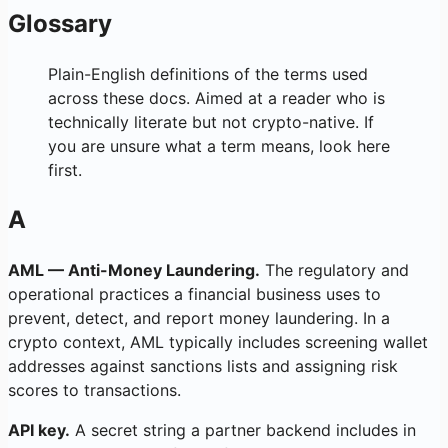
Glossary
Plain-English definitions of the terms used
across these docs. Aimed at a reader who is
technically literate but not crypto-native. If
you are unsure what a term means, look here
first.
A
AML — Anti-Money Laundering.
The regulatory and
operational practices a financial business uses to
prevent, detect, and report money laundering. In a
crypto context, AML typically includes screening wallet
addresses against sanctions lists and assigning risk
scores to transactions.
API key.
A secret string a partner backend includes in