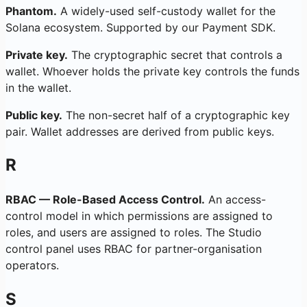
Phantom.
A widely-used self-custody wallet for the
Solana ecosystem. Supported by our Payment SDK.
Private key.
The cryptographic secret that controls a
wallet. Whoever holds the private key controls the funds
in the wallet.
Public key.
The non-secret half of a cryptographic key
pair. Wallet addresses are derived from public keys.
R
RBAC — Role-Based Access Control.
An access-
control model in which permissions are assigned to
roles, and users are assigned to roles. The Studio
control panel uses RBAC for partner-organisation
operators.
S