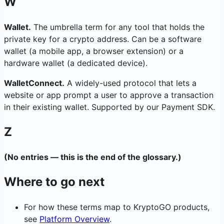
W
Wallet.
The umbrella term for any tool that holds the
private key for a crypto address. Can be a software
wallet (a mobile app, a browser extension) or a
hardware wallet (a dedicated device).
WalletConnect.
A widely-used protocol that lets a
website or app prompt a user to approve a transaction
in their existing wallet. Supported by our Payment SDK.
Z
(No entries — this is the end of the glossary.)
Where to go next
For how these terms map to KryptoGO products,
see
Platform Overview
.