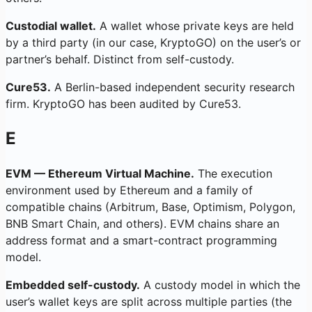
Custodial wallet.
A wallet whose private keys are held
by a third party (in our case, KryptoGO) on the user’s or
partner’s behalf. Distinct from self-custody.
Cure53.
A Berlin-based independent security research
firm. KryptoGO has been audited by Cure53.
E
EVM — Ethereum Virtual Machine.
The execution
environment used by Ethereum and a family of
compatible chains (Arbitrum, Base, Optimism, Polygon,
BNB Smart Chain, and others). EVM chains share an
address format and a smart-contract programming
model.
Embedded self-custody.
A custody model in which the
user’s wallet keys are split across multiple parties (the