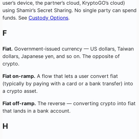
user’s device, the partner’s cloud, KryptoGO’s cloud)
using Shamir’s Secret Sharing. No single party can spend
funds. See
Custody Options
.
F
Fiat.
Government-issued currency — US dollars, Taiwan
dollars, Japanese yen, and so on. The opposite of
crypto.
Fiat on-ramp.
A flow that lets a user convert fiat
(typically by paying with a card or a bank transfer) into
a crypto asset.
Fiat off-ramp.
The reverse — converting crypto into fiat
that lands in a bank account.
H