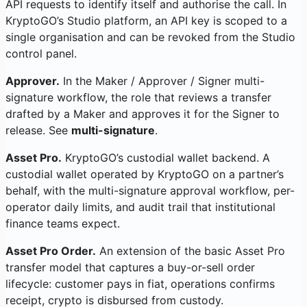
API requests to identify itself and authorise the call. In
KryptoGO’s Studio platform, an API key is scoped to a
single organisation and can be revoked from the Studio
control panel.
Approver.
In the Maker / Approver / Signer multi-
signature workflow, the role that reviews a transfer
drafted by a Maker and approves it for the Signer to
release. See
multi-signature
.
Asset Pro.
KryptoGO’s custodial wallet backend. A
custodial wallet operated by KryptoGO on a partner’s
behalf, with the multi-signature approval workflow, per-
operator daily limits, and audit trail that institutional
finance teams expect.
Asset Pro Order.
An extension of the basic Asset Pro
transfer model that captures a buy-or-sell order
lifecycle: customer pays in fiat, operations confirms
receipt, crypto is disbursed from custody.