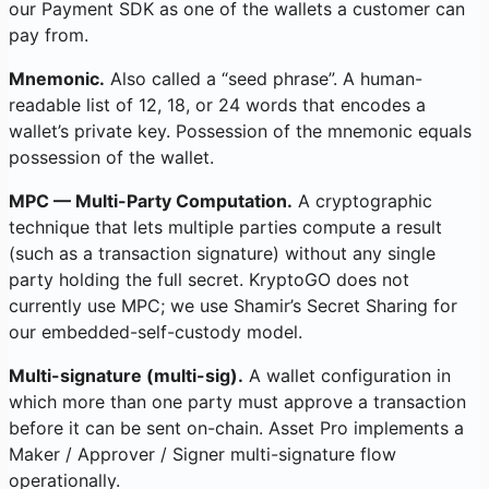
our Payment SDK as one of the wallets a customer can
pay from.
Mnemonic.
Also called a “seed phrase”. A human-
readable list of 12, 18, or 24 words that encodes a
wallet’s private key. Possession of the mnemonic equals
possession of the wallet.
MPC — Multi-Party Computation.
A cryptographic
technique that lets multiple parties compute a result
(such as a transaction signature) without any single
party holding the full secret. KryptoGO does not
currently use MPC; we use Shamir’s Secret Sharing for
our embedded-self-custody model.
Multi-signature (multi-sig).
A wallet configuration in
which more than one party must approve a transaction
before it can be sent on-chain. Asset Pro implements a
Maker / Approver / Signer multi-signature flow
operationally.