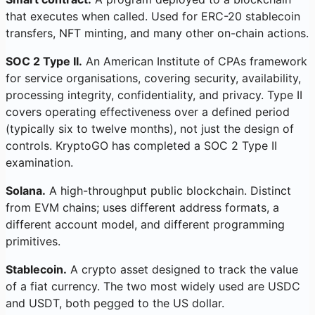
that executes when called. Used for ERC-20 stablecoin
transfers, NFT minting, and many other on-chain actions.
SOC 2 Type II.
An American Institute of CPAs framework
for service organisations, covering security, availability,
processing integrity, confidentiality, and privacy. Type II
covers operating effectiveness over a defined period
(typically six to twelve months), not just the design of
controls. KryptoGO has completed a SOC 2 Type II
examination.
Solana.
A high-throughput public blockchain. Distinct
from EVM chains; uses different address formats, a
different account model, and different programming
primitives.
Stablecoin.
A crypto asset designed to track the value
of a fiat currency. The two most widely used are USDC
and USDT, both pegged to the US dollar.