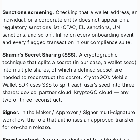
Sanctions screening.
Checking that a wallet address, an
individual, or a corporate entity does not appear on a
regulatory sanctions list (OFAC, EU sanctions, UN
sanctions, and so on). Inline on every onboarding event
and every flagged transaction in our compliance suite.
Shamir’s Secret Sharing (SSS).
A cryptographic
technique that splits a secret (in our case, a wallet seed)
into multiple shares, of which a defined subset are
needed to reconstruct the secret. KryptoGO’s Mobile
Wallet SDK uses SSS to split each user’s seed into three
shares: device, partner cloud, KryptoGO cloud — any
two of three reconstruct.
Signer.
In the Maker / Approver / Signer multi-signature
workflow, the role that authorises an approved transfer
for on-chain release.
Smart contract.
A program deployed to a blockchain