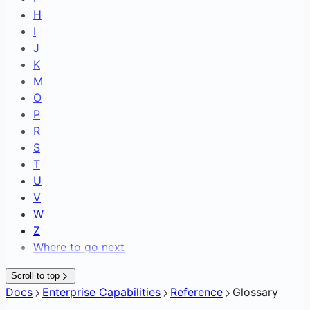
H
I
J
K
M
O
P
R
S
T
U
V
W
Z
Where to go next
Scroll to top
Docs
Enterprise Capabilities
Reference
Glossary