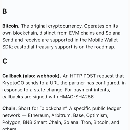
B
Bitcoin.
The original cryptocurrency. Operates on its
own blockchain, distinct from EVM chains and Solana.
Send and receive are supported in the Mobile Wallet
SDK; custodial treasury support is on the roadmap.
C
Callback (also: webhook).
An HTTP POST request that
KryptoGO sends to a URL the partner has configured, in
response to a state change. For payment intents,
callbacks are signed with HMAC-SHA256.
Chain.
Short for “blockchain”. A specific public ledger
network — Ethereum, Arbitrum, Base, Optimism,
Polygon, BNB Smart Chain, Solana, Tron, Bitcoin, and
others.