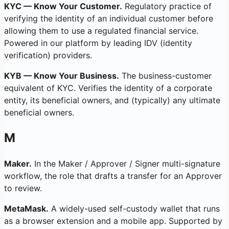
KYC — Know Your Customer.
Regulatory practice of
verifying the identity of an individual customer before
allowing them to use a regulated financial service.
Powered in our platform by leading IDV (identity
verification) providers.
KYB — Know Your Business.
The business-customer
equivalent of KYC. Verifies the identity of a corporate
entity, its beneficial owners, and (typically) any ultimate
beneficial owners.
M
Maker.
In the Maker / Approver / Signer multi-signature
workflow, the role that drafts a transfer for an Approver
to review.
MetaMask.
A widely-used self-custody wallet that runs
as a browser extension and a mobile app. Supported by