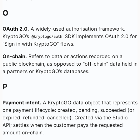
O
OAuth 2.0.
A widely-used authorisation framework.
KryptoGO’s
SDK implements OAuth 2.0 for
@kryptogo/auth
“Sign in with KryptoGO” flows.
On-chain.
Refers to data or actions recorded on a
public blockchain, as opposed to “off-chain” data held in
a partner’s or KryptoGO’s databases.
P
Payment intent.
A KryptoGO data object that represents
one payment lifecycle: created, pending, succeeded (or
expired, refunded, cancelled). Created via the Studio
API; settles when the customer pays the requested
amount on-chain.