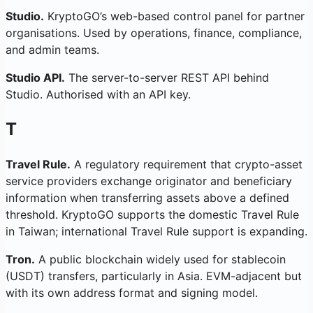
Studio.
KryptoGO’s web-based control panel for partner
organisations. Used by operations, finance, compliance,
and admin teams.
Studio API.
The server-to-server REST API behind
Studio. Authorised with an API key.
T
Travel Rule.
A regulatory requirement that crypto-asset
service providers exchange originator and beneficiary
information when transferring assets above a defined
threshold. KryptoGO supports the domestic Travel Rule
in Taiwan; international Travel Rule support is expanding.
Tron.
A public blockchain widely used for stablecoin
(USDT) transfers, particularly in Asia. EVM-adjacent but
with its own address format and signing model.