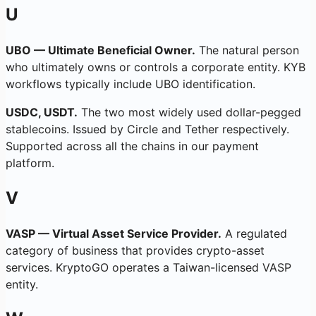
U
UBO — Ultimate Beneficial Owner.
The natural person
who ultimately owns or controls a corporate entity. KYB
workflows typically include UBO identification.
USDC, USDT.
The two most widely used dollar-pegged
stablecoins. Issued by Circle and Tether respectively.
Supported across all the chains in our payment
platform.
V
VASP — Virtual Asset Service Provider.
A regulated
category of business that provides crypto-asset
services. KryptoGO operates a Taiwan-licensed VASP
entity.