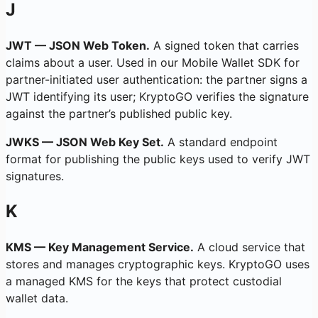
J
JWT — JSON Web Token.
A signed token that carries
claims about a user. Used in our Mobile Wallet SDK for
partner-initiated user authentication: the partner signs a
JWT identifying its user; KryptoGO verifies the signature
against the partner’s published public key.
JWKS — JSON Web Key Set.
A standard endpoint
format for publishing the public keys used to verify JWT
signatures.
K
KMS — Key Management Service.
A cloud service that
stores and manages cryptographic keys. KryptoGO uses
a managed KMS for the keys that protect custodial
wallet data.