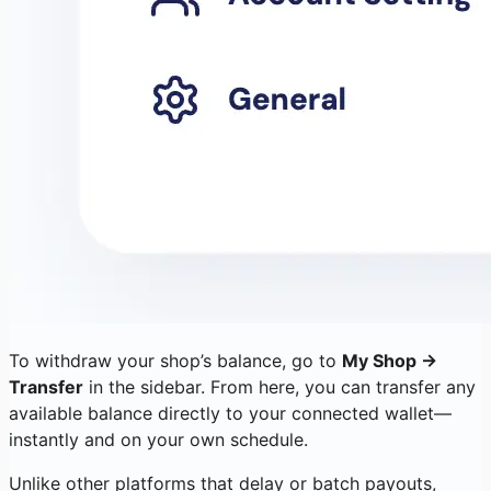
To withdraw your shop’s balance, go to
My Shop →
Transfer
in the sidebar. From here, you can transfer any
available balance directly to your connected wallet—
instantly and on your own schedule.
Unlike other platforms that delay or batch payouts,