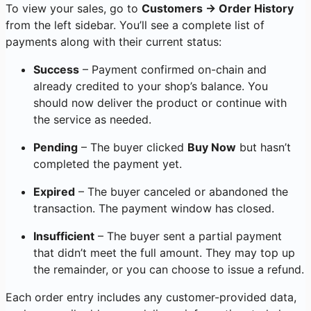
To view your sales, go to
Customers → Order History
from the left sidebar. You’ll see a complete list of
payments along with their current status:
Success
– Payment confirmed on-chain and
already credited to your shop’s balance. You
should now deliver the product or continue with
the service as needed.
Pending
– The buyer clicked
Buy Now
but hasn’t
completed the payment yet.
Expired
– The buyer canceled or abandoned the
transaction. The payment window has closed.
Insufficient
– The buyer sent a partial payment
that didn’t meet the full amount. They may top up
the remainder, or you can choose to issue a refund.
Each order entry includes any customer-provided data,