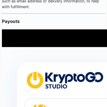
such as email address or delivery information, to help
with fulfillment.
Payouts