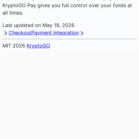
KryptoGO Pay gives you full control over your funds at
all times.
Last updated on
May 19, 2026
Checkout
Payment Integration
MIT
2026
KryptoGO
.