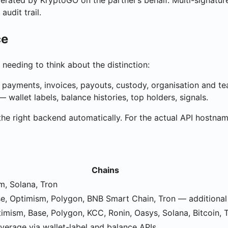
erated by KryptoGO on the partner’s behalf. Multi-signatur
audit trail.
ce
needing to think about the distinction:
 payments, invoices, payouts, custody, organisation and
wallet labels, balance histories, top holders, signals.
the right backend automatically. For the actual API hostna
Chains
m, Solana, Tron
se, Optimism, Polygon, BNB Smart Chain, Tron — additiona
imism, Base, Polygon, KCC, Ronin, Oasys, Solana, Bitcoin, 
erage via wallet-label and balance APIs