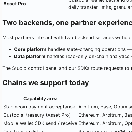
Custodial wallet backend op
Asset Pro
daily transfer limits, granular 
Two backends, one partner experien
Most partners interact with two backend services without 
Core platform
handles state-changing operations —
Data platform
handles read-only on-chain analytics — 
The Studio control panel and our SDKs route requests to 
Chains we support today
Capability area
Stablecoin payment acceptance
Arbitrum, Base, Optimis
Custodial treasury (Asset Pro)
Ethereum, Arbitrum, Ba
Mobile Wallet SDK send / receive
Ethereum, Arbitrum, Opt
On-chain analytics
Solana primary; EVM cov