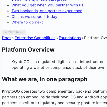
Editing Network Fees
Blockchain Forensics & Data
What you get when you partner with us
Transaction Webhooks & Notificatio
Gasless Transactions
Two backends, one partner experience
Chains we support today
Where to go next
Scroll to top
Docs
Enterprise Capabilities
Foundations
Platform Ov
Platform Overview
KryptoGO is a regulated digital-asset infrastructure 
operating a wallet or compliance stack of their own.
What we are, in one paragraph
KryptoGO operates two complementary backend platforms,
partners can embed inside their own iOS and Android apps
partners inherit our regulatory and security posture instea