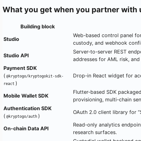
What you get when you partner with 
Building block
Web-based control panel for
Studio
custody, and webhook confi
Server-to-server REST endpoi
Studio API
addresses for AML risk, and
Payment SDK
(
Drop-in React widget for a
@kryptogo/kryptogokit-sdk-
)
react
Flutter-based SDK packaged 
Mobile Wallet SDK
provisioning, multi-chain s
Authentication SDK
OAuth 2.0 client library for 
(
)
@kryptogo/auth
Read-only analytics endpoint
On-chain Data API
research surfaces.