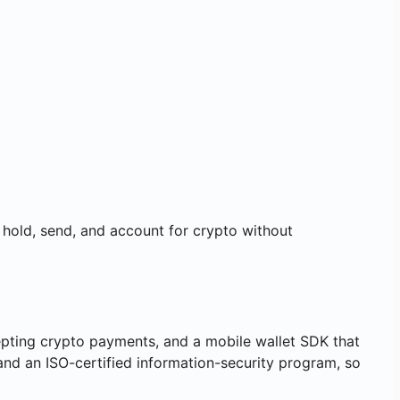
, hold, send, and account for crypto without
ting crypto payments, and a mobile wallet SDK that
nd an ISO-certified information-security program, so