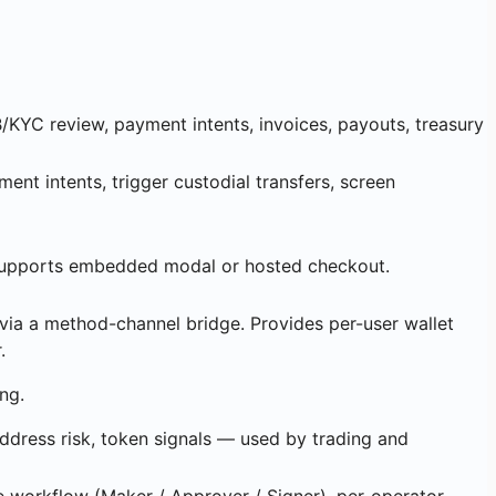
KYC review, payment intents, invoices, payouts, treasury
nt intents, trigger custodial transfers, screen
 Supports embedded modal or hosted checkout.
ia a method-channel bridge. Provides per-user wallet
.
ng.
address risk, token signals — used by trading and