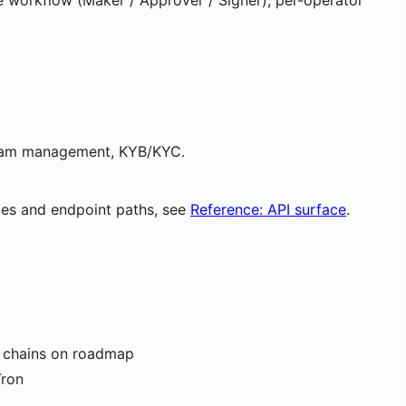
e workflow (Maker / Approver / Signer), per-operator
 team management, KYB/KYC.
mes and endpoint paths, see
Reference: API surface
.
l chains on roadmap
Tron