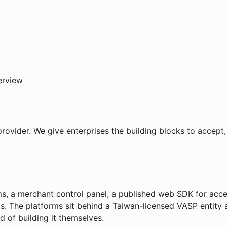
ns
erview
provider. We give enterprises the building blocks to accept
 a merchant control panel, a published web SDK for accep
. The platforms sit behind a Taiwan-licensed VASP entity a
d of building it themselves.