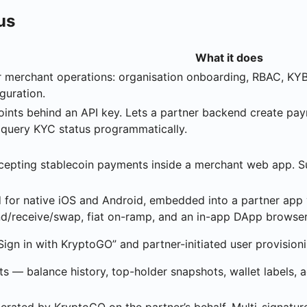
us
What it does
 merchant operations: organisation onboarding, RBAC, KYB/
guration.
nts behind an API key. Lets a partner backend create payme
 query KYC status programmatically.
ccepting stablecoin payments inside a merchant web app.
for native iOS and Android, embedded into a partner app v
end/receive/swap, fiat on-ramp, and an in-app DApp browser
“Sign in with KryptoGO” and partner-initiated user provisioni
s — balance history, top-holder snapshots, wallet labels, 