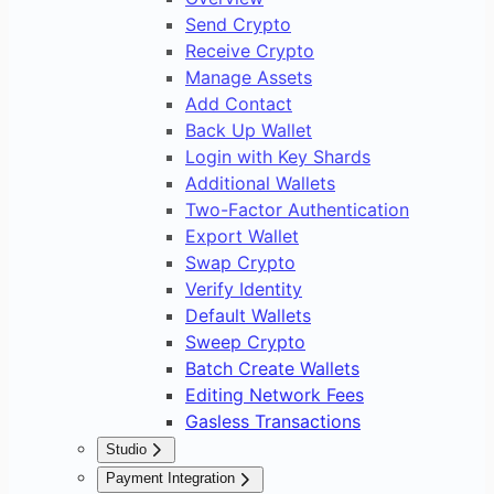
Send Crypto
Receive Crypto
Manage Assets
Add Contact
Back Up Wallet
Login with Key Shards
Additional Wallets
Two-Factor Authentication
Export Wallet
Swap Crypto
Verify Identity
Default Wallets
Sweep Crypto
Batch Create Wallets
Editing Network Fees
Gasless Transactions
Studio
Overview
Payment Integration