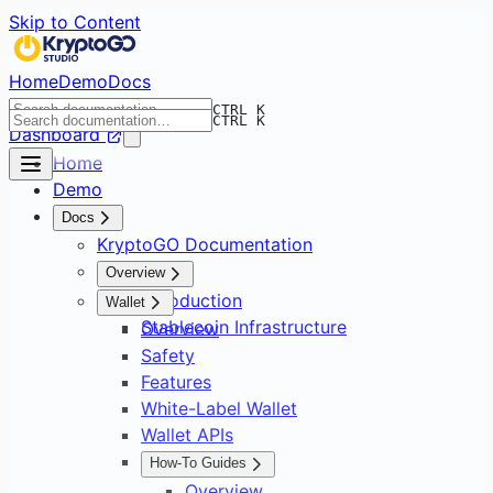
Skip to Content
Home
Demo
Docs
CTRL K
CTRL K
Dashboard
Home
Demo
Docs
KryptoGO Documentation
Overview
Introduction
Wallet
Stablecoin Infrastructure
Overview
Safety
Features
White-Label Wallet
Wallet APIs
How-To Guides
Overview