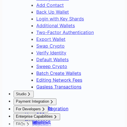
Add Contact
Back Up Wallet
Login with Key Shards
Additional Wallets
Two-Factor Authentication
Export Wallet
Swap Crypto
Verify Identity
Default Wallets
Sweep Crypto
Batch Create Wallets
Editing Network Fees
Gasless Transactions
Studio
Overview
Payment Integration
Asset Safety
Payment Integration
For Developers
User 360
Overview
Overview
Enterprise Capabilities
Compliance
Setup
Installation
Introduction
FAQs