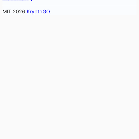
MIT
2026
KryptoGO
.