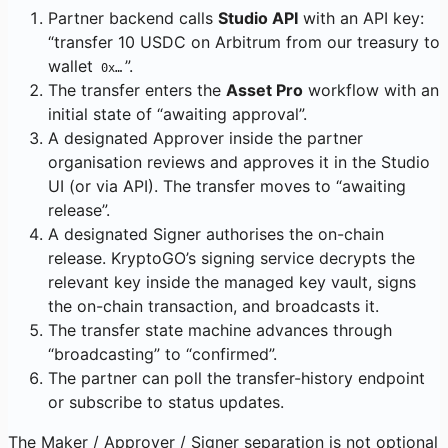
Partner backend calls
Studio API
with an API key:
“transfer 10 USDC on Arbitrum from our treasury to
wallet
”.
0x…
The transfer enters the
Asset Pro
workflow with an
initial state of “awaiting approval”.
A designated Approver inside the partner
organisation reviews and approves it in the Studio
UI (or via API). The transfer moves to “awaiting
release”.
A designated Signer authorises the on-chain
release. KryptoGO’s signing service decrypts the
relevant key inside the managed key vault, signs
the on-chain transaction, and broadcasts it.
The transfer state machine advances through
“broadcasting” to “confirmed”.
The partner can poll the transfer-history endpoint
or subscribe to status updates.
The Maker / Approver / Signer separation is not optional