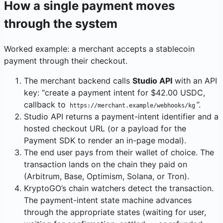
How a single payment moves
through the system
Worked example: a merchant accepts a stablecoin
payment through their checkout.
The merchant backend calls
Studio API
with an API
key: “create a payment intent for $42.00 USDC,
callback to
”.
https://merchant.example/webhooks/kg
Studio API returns a payment-intent identifier and a
hosted checkout URL (or a payload for the
Payment SDK to render an in-page modal).
The end user pays from their wallet of choice. The
transaction lands on the chain they paid on
(Arbitrum, Base, Optimism, Solana, or Tron).
KryptoGO’s chain watchers detect the transaction.
The payment-intent state machine advances
through the appropriate states (waiting for user,