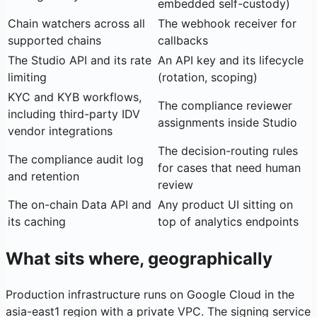
embedded self-custody)
Chain watchers across all
The webhook receiver for
supported chains
callbacks
The Studio API and its rate
An API key and its lifecycle
limiting
(rotation, scoping)
KYC and KYB workflows,
The compliance reviewer
including third-party IDV
assignments inside Studio
vendor integrations
The decision-routing rules
The compliance audit log
for cases that need human
and retention
review
The on-chain Data API and
Any product UI sitting on
its caching
top of analytics endpoints
What sits where, geographically
Production infrastructure runs on Google Cloud in the
asia-east1 region with a private VPC. The signing service