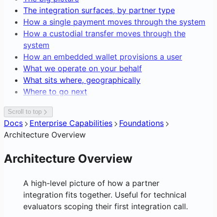
Editing Network Fees
Blockchain Forensics & Data
The integration surfaces, by partner type
Transaction Webhooks &
Gasless Transactions
How a single payment moves through the system
Notifications
How a custodial transfer moves through the
system
How an embedded wallet provisions a user
What we operate on your behalf
What sits where, geographically
Where to go next
Scroll to top
Docs
Enterprise Capabilities
Foundations
Architecture Overview
Architecture Overview
A high-level picture of how a partner
integration fits together. Useful for technical
evaluators scoping their first integration call.