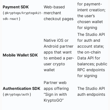
for payment-
Payment SDK
Web-based
intent creation;
(
merchant
@kryptogo/kryptogokit-
the user’s
)
checkout pages
sdk-react
chosen wallet
for signing
The Studio API
Native iOS or
for auth and
Android partner
account state;
apps that want
the on-chain
Mobile Wallet SDK
to embed a per-
Data API for
user crypto
balances; public
wallet
RPC endpoints
for signing
Partner web
Authentication SDK
apps offering
The Studio API
(
)
“Sign in with
auth endpoints
@kryptogo/auth
KryptoGO”