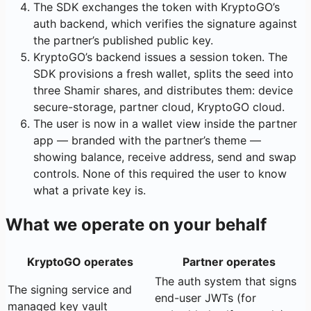
The SDK exchanges the token with KryptoGO’s
auth backend, which verifies the signature against
the partner’s published public key.
KryptoGO’s backend issues a session token. The
SDK provisions a fresh wallet, splits the seed into
three Shamir shares, and distributes them: device
secure-storage, partner cloud, KryptoGO cloud.
The user is now in a wallet view inside the partner
app — branded with the partner’s theme —
showing balance, receive address, send and swap
controls. None of this required the user to know
what a private key is.
What we operate on your behalf
KryptoGO operates
Partner operates
The auth system that signs
The signing service and
end-user JWTs (for
managed key vault