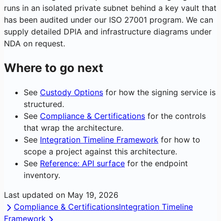
runs in an isolated private subnet behind a key vault that
has been audited under our ISO 27001 program. We can
supply detailed DPIA and infrastructure diagrams under
NDA on request.
Where to go next
See
Custody Options
for how the signing service is
structured.
See
Compliance & Certifications
for the controls
that wrap the architecture.
See
Integration Timeline Framework
for how to
scope a project against this architecture.
See
Reference: API surface
for the endpoint
inventory.
Last updated on
May 19, 2026
Compliance & Certifications
Integration Timeline
Framework