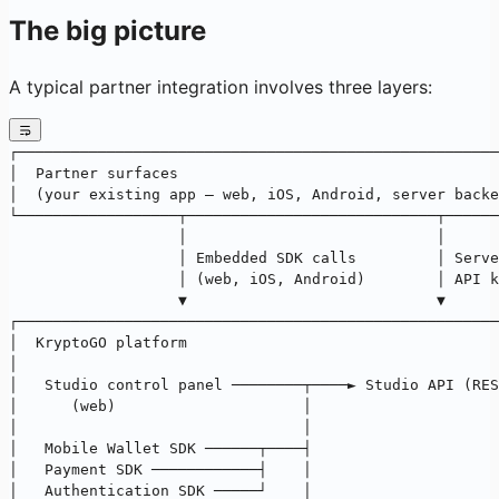
The big picture
A typical partner integration involves three layers:
┌──────────────────────────────────────────────────────
│  Partner surfaces                                    
│  (your existing app — web, iOS, Android, server backe
└──────────────────┬────────────────────────────┬──────
                   │                            │
                   │ Embedded SDK calls         │ Serve
                   │ (web, iOS, Android)        │ API k
                   ▼                            ▼
┌──────────────────────────────────────────────────────
│  KryptoGO platform                                   
│                                                      
│   Studio control panel ────────┬────► Studio API (RES
│      (web)                     │                     
│                                │                     
│   Mobile Wallet SDK ──────┬────┤                     
│   Payment SDK ────────────┤    │                     
│   Authentication SDK ─────┘    │                     