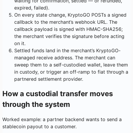
waiting for confirmation, settled — or refunded,
expired, failed).
On every state change, KryptoGO POSTs a signed
callback to the merchant’s webhook URL. The
callback payload is signed with HMAC-SHA256;
the merchant verifies the signature before acting
on it.
Settled funds land in the merchant’s KryptoGO-
managed receive address. The merchant can
sweep them to a self-custodied wallet, leave them
in custody, or trigger an off-ramp to fiat through a
partnered settlement provider.
How a custodial transfer moves
through the system
Worked example: a partner backend wants to send a
stablecoin payout to a customer.