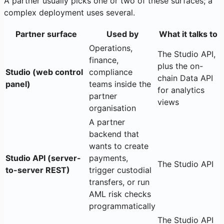
A partner usually picks one or two of these surfaces; a
complex deployment uses several.
Partner surface
Used by
What it talks to
Operations,
The Studio API,
finance,
plus the on-
Studio (web control
compliance
chain Data API
panel)
teams inside the
for analytics
partner
views
organisation
A partner
backend that
wants to create
Studio API (server-
payments,
The Studio API
to-server REST)
trigger custodial
transfers, or run
AML risk checks
programmatically
The Studio API