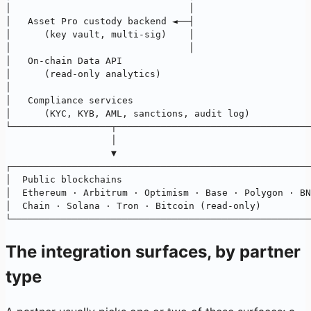
│                                │                     
│   Asset Pro custody backend ◄──┤                     
│      (key vault, multi-sig)    │                     
│                                │                     
│   On-chain Data API                                  
│      (read-only analytics)                           
│                                                      
│   Compliance services                                
│      (KYC, KYB, AML, sanctions, audit log)           
└──────────────────┬───────────────────────────────────
                   │
                   ▼
┌──────────────────────────────────────────────────────
│  Public blockchains                                  
│  Ethereum · Arbitrum · Optimism · Base · Polygon · BN
│  Chain · Solana · Tron · Bitcoin (read-only)         
└──────────────────────────────────────────────────────
The integration surfaces, by partner
type