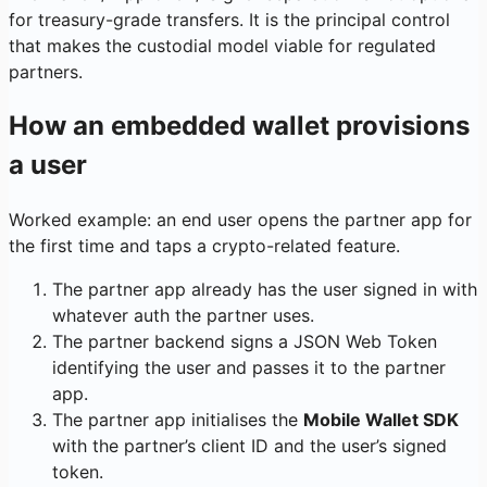
for treasury-grade transfers. It is the principal control
that makes the custodial model viable for regulated
partners.
How an embedded wallet provisions
a user
Worked example: an end user opens the partner app for
the first time and taps a crypto-related feature.
The partner app already has the user signed in with
whatever auth the partner uses.
The partner backend signs a JSON Web Token
identifying the user and passes it to the partner
app.
The partner app initialises the
Mobile Wallet SDK
with the partner’s client ID and the user’s signed
token.