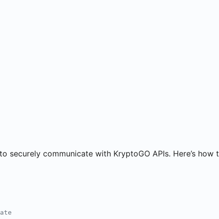
 to securely communicate with KryptoGO APIs. Here’s how t
ate