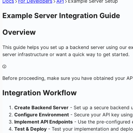
Docs
For Developers
API
Example Server Setup
Example Server Integration Guide
Overview
This guide helps you set up a backend server using our e
server infrastructure or want a quick way to get started.
Before proceeding, make sure you have obtained your API 
Integration Workflow
Create Backend Server
- Set up a secure backend 
Configure Environment
- Secure your API key using
Implement API Endpoints
- Use the pre-configured 
Test & Deploy
- Test your implementation and deplo