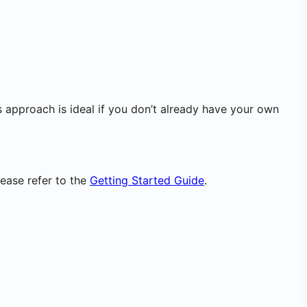
 approach is ideal if you don’t already have your own
ease refer to the
Getting Started Guide
.