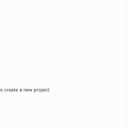
o create a new project: