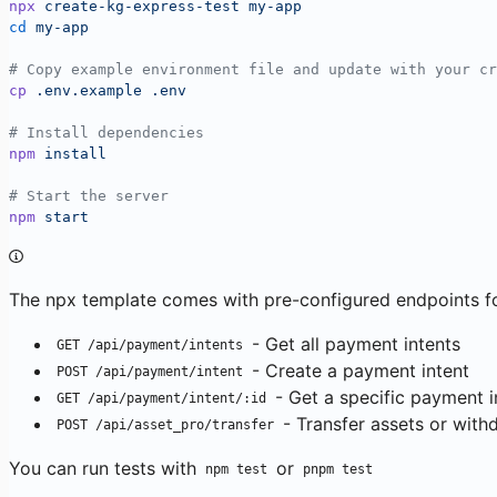
npx
 create-kg-express-test
 my-app
cd
 my-app
# Copy example environment file and update with your cr
cp
 .env.example
 .env
# Install dependencies
npm
 install
# Start the server
npm
 start
The npx template comes with pre-configured endpoints fo
- Get all payment intents
GET /api/payment/intents
- Create a payment intent
POST /api/payment/intent
- Get a specific payment i
GET /api/payment/intent/:id
- Transfer assets or with
POST /api/asset_pro/transfer
You can run tests with
or
npm test
pnpm test