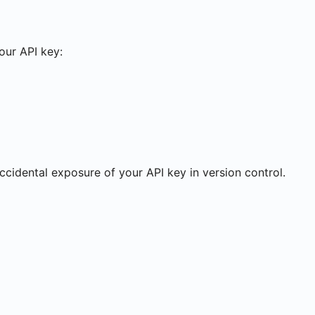
your API key:
accidental exposure of your API key in version control.