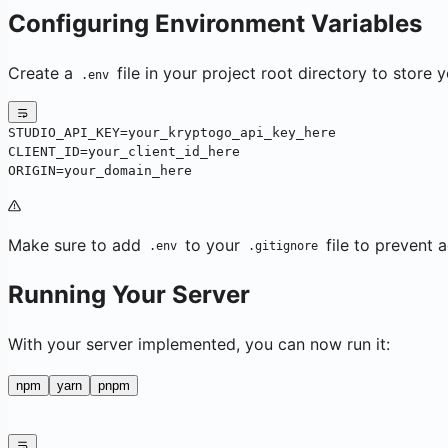
Configuring Environment Variables
Create a
file in your project root directory to store 
.env
STUDIO_API_KEY=your_kryptogo_api_key_here
CLIENT_ID=your_client_id_here
ORIGIN=your_domain_here
Make sure to add
to your
file to prevent 
.env
.gitignore
Running Your Server
With your server implemented, you can now run it:
npm
yarn
pnpm