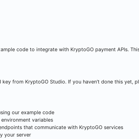
xample code to integrate with KryptoGO payment APIs. This
key from KryptoGO Studio. If you haven’t done this yet, pl
using our example code
 environment variables
endpoints that communicate with KryptoGO services
y your server