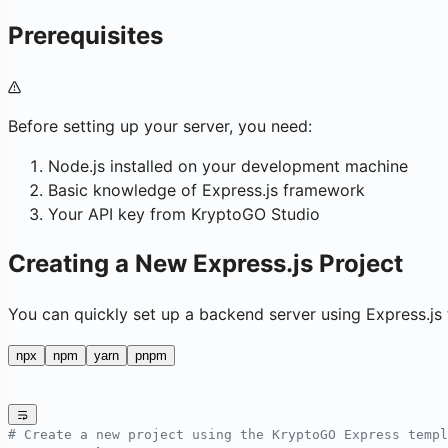
Prerequisites
Before setting up your server, you need:
Node.js installed on your development machine
Basic knowledge of Express.js framework
Your API key from KryptoGO Studio
Creating a New Express.js Project
You can quickly set up a backend server using Express.js
npx
npm
yarn
pnpm
# Create a new project using the KryptoGO Express templ