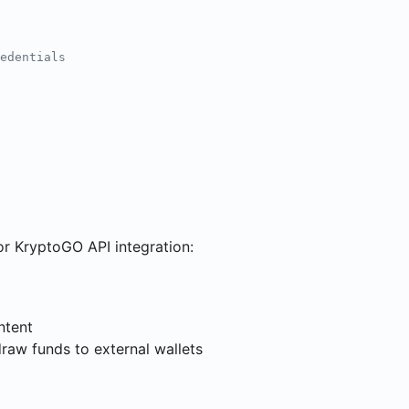
edentials
r KryptoGO API integration:
ntent
draw funds to external wallets