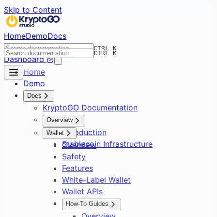
Skip to Content
Home
Demo
Docs
CTRL K
CTRL K
Dashboard
Home
Demo
Docs
KryptoGO Documentation
Overview
Introduction
Wallet
Stablecoin Infrastructure
Overview
Safety
Features
White-Label Wallet
Wallet APIs
How-To Guides
Overview