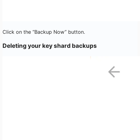
Click on the “Backup Now” button.
Deleting your key shard backups