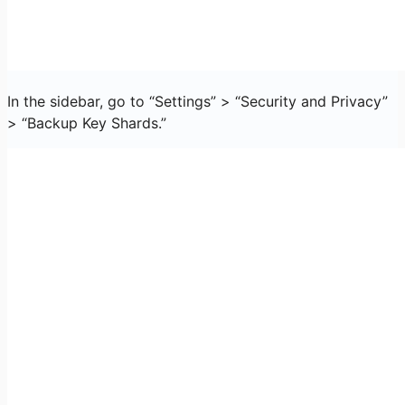
In the sidebar, go to “Settings” > “Security and Privacy”
> “Backup Key Shards.”