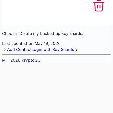
Choose “Delete my backed up key shards.”
Last updated on
May 19, 2026
Add Contact
Login with Key Shards
MIT
2026
KryptoGO
.