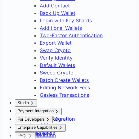
Add Contact
Back Up Wallet
Login with Key Shards
Additional Wallets
Two-Factor Authentication
Export Wallet
Swap Crypto
Verify Identity
Default Wallets
Sweep Crypto
Batch Create Wallets
Editing Network Fees
Gasless Transactions
Studio
Overview
Payment Integration
Asset Safety
Payment Integration
For Developers
User 360
Overview
Overview
Enterprise Capabilities
Compliance
Setup
Installation
Introduction
FAQs