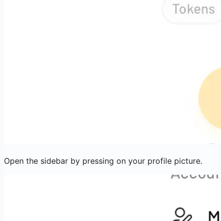
Open the sidebar by pressing on your profile picture.