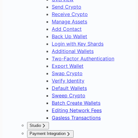
Send Crypto
Receive Crypto
Manage Assets
Add Contact
Back Up Wallet
Login with Key Shards
Additional Wallets
Two-Factor Authentication
Export Wallet
Swap Crypto
Verify Identity
Default Wallets
Sweep Crypto
Batch Create Wallets
Editing Network Fees
Gasless Transactions
Studio
Overview
Payment Integration