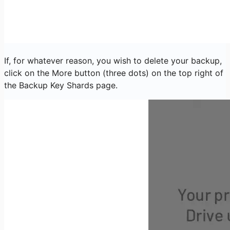
If, for whatever reason, you wish to delete your backup,
click on the More button (three dots) on the top right of
the Backup Key Shards page.