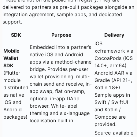
delivered to partners as pre-built packages alongside an
integration agreement, sample apps, and dedicated
support.
SDK
Purpose
Delivery
iOS
Embedded into a partner’s
Mobile
xcframework via
native iOS and Android
Wallet
CocoaPods (iOS
apps via a method-channel
SDK
14.0+, arm64).
bridge. Provides per-user
(Flutter
Android AAR via
wallet provisioning, multi-
module
Gradle (API 21+,
chain send and receive, in-
distributed
Kotlin 1.8+).
app swap, fiat on-ramp,
as native
Sample apps in
optional in-app DApp
iOS and
Swift / SwiftUI
browser. White-label
Android
and Kotlin /
theming and six-language
packages)
Compose are
localisation built in.
provided.
Source-available