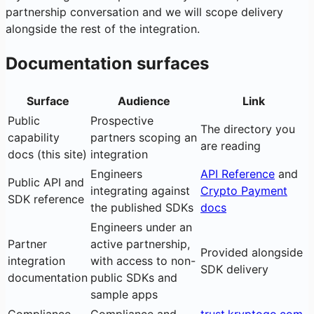
partnership conversation and we will scope delivery
alongside the rest of the integration.
Documentation surfaces
Surface
Audience
Link
Public
Prospective
The directory you
capability
partners scoping an
are reading
docs (this site)
integration
Engineers
API Reference
and
Public API and
integrating against
Crypto Payment
SDK reference
the published SDKs
docs
Engineers under an
Partner
active partnership,
Provided alongside
integration
with access to non-
SDK delivery
documentation
public SDKs and
sample apps