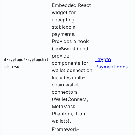
Embedded React
widget for
accepting
stablecoin
payments.
Provides a hook
(
) and
usePayment
provider
Crypto
@kryptogo/kryptogokit-
components for
Payment docs
sdk-react
wallet connection.
Includes multi-
chain wallet
connectors
(WalletConnect,
MetaMask,
Phantom, Tron
wallets).
Framework-