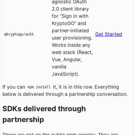
agnostic OAuth
2.0 client library
for “Sign in with
KryptoGO” and
partner-initiated
Get Started
@kryptogo/auth
user provisioning.
Works inside any
web stack (React,
Vue, Angular,
vanilla
JavaScript).
If you can
it, it is in this row. Everything
npm install
below is delivered through a partnership conversation.
SDKs delivered through
partnership
These are not on the public npm registry. They are