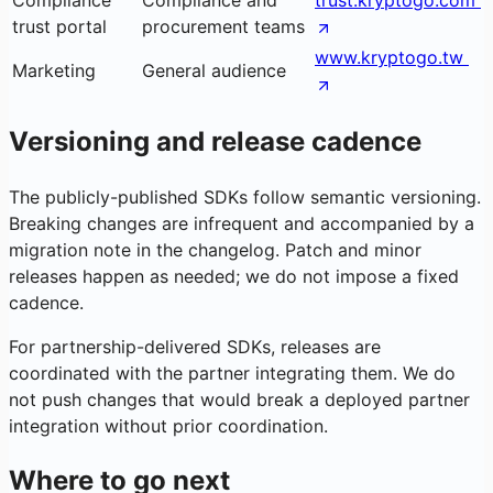
Compliance
Compliance and
trust.kryptogo.com
trust portal
procurement teams
www.kryptogo.tw
Marketing
General audience
Versioning and release cadence
The publicly-published SDKs follow semantic versioning.
Breaking changes are infrequent and accompanied by a
migration note in the changelog. Patch and minor
releases happen as needed; we do not impose a fixed
cadence.
For partnership-delivered SDKs, releases are
coordinated with the partner integrating them. We do
not push changes that would break a deployed partner
integration without prior coordination.
Where to go next