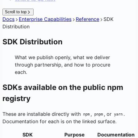
Scroll to top
Docs
Enterprise Capabilities
Reference
SDK
Distribution
SDK Distribution
What we publish openly, what we deliver
through partnership, and how to procure
each.
SDKs available on the public npm
registry
These are installable directly with
,
, or
.
npm
pnpm
yarn
Documentation for each is on the linked surface.
SDK
Purpose
Documentation