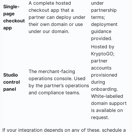
A complete hosted
under
Single-
checkout app that a
partnership
page
partner can deploy under
terms;
checkout
their own domain or use
deployment
app
under our domain.
guidance
provided.
Hosted by
KryptoGO;
partner
accounts
The merchant-facing
Studio
provisioned
operations console. Used
control
during
by the partner’s operations
panel
onboarding.
and compliance teams.
White-labelled
domain support
is available on
request.
If your integration depends on any of these, schedule a