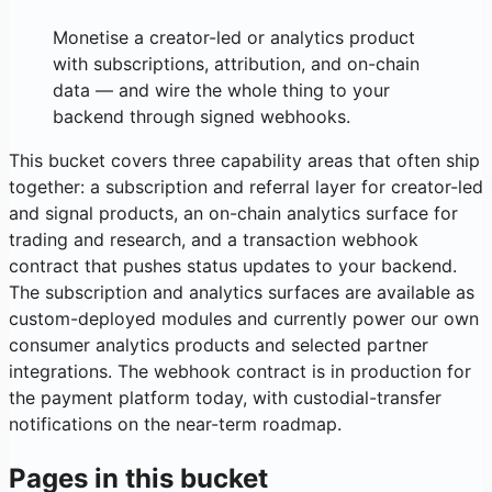
Monetise a creator-led or analytics product
with subscriptions, attribution, and on-chain
data — and wire the whole thing to your
backend through signed webhooks.
This bucket covers three capability areas that often ship
together: a subscription and referral layer for creator-led
and signal products, an on-chain analytics surface for
trading and research, and a transaction webhook
contract that pushes status updates to your backend.
The subscription and analytics surfaces are available as
custom-deployed modules and currently power our own
consumer analytics products and selected partner
integrations. The webhook contract is in production for
the payment platform today, with custodial-transfer
notifications on the near-term roadmap.
Pages in this bucket