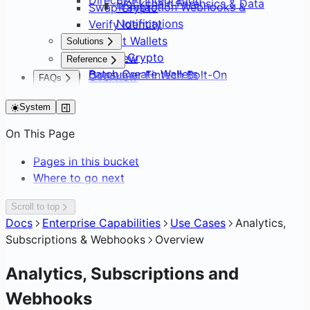
Blockchain Forensics & Data
Transaction Webhooks &
Swap Crypto
Notifications
Verify Identity
Default Wallets
Solutions
Sweep Crypto
Overview
Reference
Batch Create Wallets
Consumer Fintech Bolt-On
Overview
FAQs
Editing Network Fees
Neobank from Scratch
API Surface
FAQs
Gasless Transactions
Payment Service Provider
System
SDK Distribution
DAO Treasury & Payouts
Glossary
On This Page
Exchange & OTC Desk
Pages in this bucket
Where to go next
Scroll to top
Docs
Enterprise Capabilities
Use Cases
Analytics,
Subscriptions & Webhooks
Overview
Analytics, Subscriptions and
Webhooks