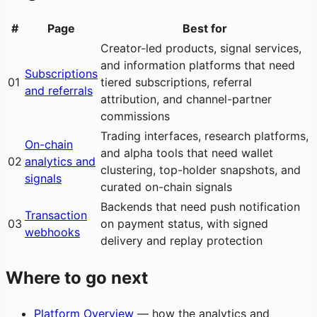
#
Page
Best for
Creator-led products, signal services,
and information platforms that need
Subscriptions
01
tiered subscriptions, referral
and referrals
attribution, and channel-partner
commissions
Trading interfaces, research platforms,
On-chain
and alpha tools that need wallet
02
analytics and
clustering, top-holder snapshots, and
signals
curated on-chain signals
Backends that need push notification
Transaction
03
on payment status, with signed
webhooks
delivery and replay protection
Where to go next
Platform Overview
— how the analytics and