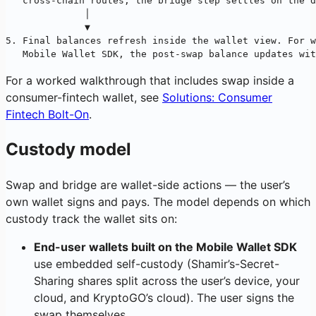
   cross-chain routes, the bridge step settles on the d
              │
              ▼
5. Final balances refresh inside the wallet view. For w
   Mobile Wallet SDK, the post-swap balance updates wit
For a worked walkthrough that includes swap inside a
consumer-fintech wallet, see
Solutions: Consumer
Fintech Bolt-On
.
Custody model
Swap and bridge are wallet-side actions — the user’s
own wallet signs and pays. The model depends on which
custody track the wallet sits on:
End-user wallets built on the Mobile Wallet SDK
use embedded self-custody (Shamir’s-Secret-
Sharing shares split across the user’s device, your
cloud, and KryptoGO’s cloud). The user signs the
swap themselves.