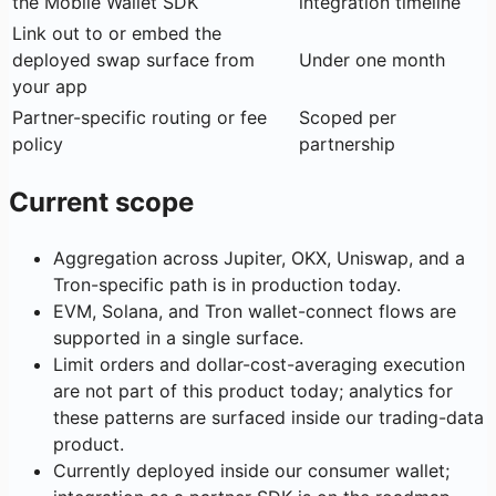
the Mobile Wallet SDK
integration timeline
Link out to or embed the
deployed swap surface from
Under one month
your app
Partner-specific routing or fee
Scoped per
policy
partnership
Current scope
Aggregation across Jupiter, OKX, Uniswap, and a
Tron-specific path is in production today.
EVM, Solana, and Tron wallet-connect flows are
supported in a single surface.
Limit orders and dollar-cost-averaging execution
are not part of this product today; analytics for
these patterns are surfaced inside our trading-data
product.
Currently deployed inside our consumer wallet;