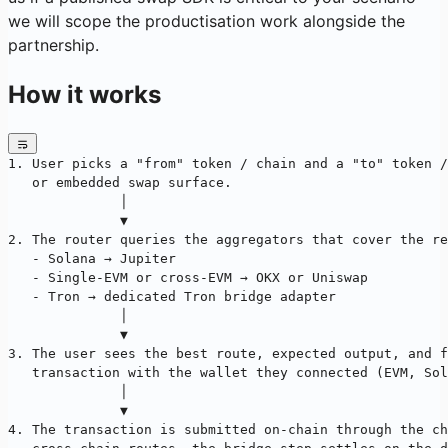
we will scope the productisation work alongside the
partnership.
How it works
1. User picks a "from" token / chain and a "to" token /
   or embedded swap surface.
              │
              ▼
2. The router queries the aggregators that cover the re
   - Solana → Jupiter
   - Single-EVM or cross-EVM → OKX or Uniswap
   - Tron → dedicated Tron bridge adapter
              │
              ▼
3. The user sees the best route, expected output, and f
   transaction with the wallet they connected (EVM, Sol
              │
              ▼
4. The transaction is submitted on-chain through the c