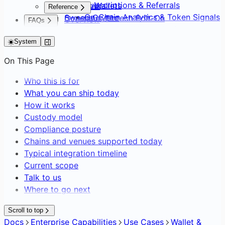
Subscriptions & Referrals
Default Wallets
Overview
Reference
On-Chain Analytics & Token Signals
Sweep Crypto
Consumer Fintech Bolt-On
Overview
FAQs
Transaction Webhooks &
Batch Create Wallets
Neobank from Scratch
API Surface
FAQs
Notifications
Editing Network Fees
Payment Service Provider
System
SDK Distribution
Gasless Transactions
DAO Treasury & Payouts
Glossary
On This Page
Exchange & OTC Desk
Who this is for
What you can ship today
How it works
Custody model
Compliance posture
Chains and venues supported today
Typical integration timeline
Current scope
Talk to us
Where to go next
Scroll to top
Docs
Enterprise Capabilities
Use Cases
Wallet &