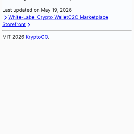
Last updated on
May 19, 2026
White-Label Crypto Wallet
C2C Marketplace
Storefront
MIT
2026
KryptoGO
.