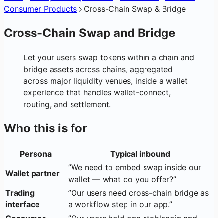
Consumer Products
Cross-Chain Swap & Bridge
Cross-Chain Swap and Bridge
Let your users swap tokens within a chain and
bridge assets across chains, aggregated
across major liquidity venues, inside a wallet
experience that handles wallet-connect,
routing, and settlement.
Who this is for
Persona
Typical inbound
”We need to embed swap inside our
Wallet partner
wallet — what do you offer?”
Trading
”Our users need cross-chain bridge as
interface
a workflow step in our app.”