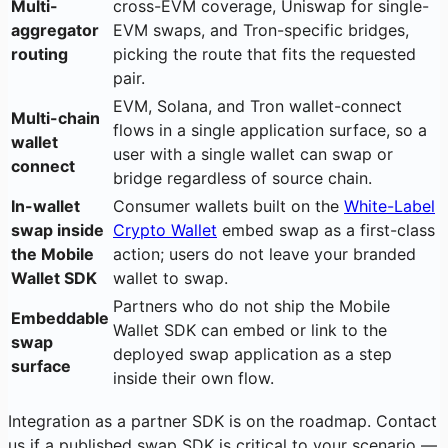
Multi-
cross-EVM coverage, Uniswap for single-
aggregator
EVM swaps, and Tron-specific bridges,
routing
picking the route that fits the requested
pair.
EVM, Solana, and Tron wallet-connect
Multi-chain
flows in a single application surface, so a
wallet
user with a single wallet can swap or
connect
bridge regardless of source chain.
In-wallet
Consumer wallets built on the
White-Label
swap inside
Crypto Wallet
embed swap as a first-class
the Mobile
action; users do not leave your branded
Wallet SDK
wallet to swap.
Partners who do not ship the Mobile
Embeddable
Wallet SDK can embed or link to the
swap
deployed swap application as a step
surface
inside their own flow.
Integration as a partner SDK is on the roadmap. Contact
us if a published swap SDK is critical to your scenario —