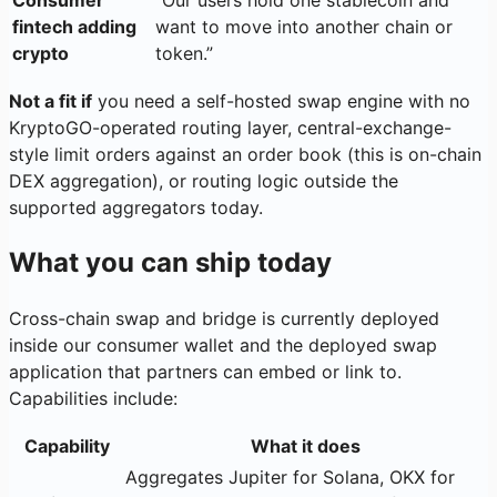
Consumer
”Our users hold one stablecoin and
fintech adding
want to move into another chain or
crypto
token.”
Not a fit if
you need a self-hosted swap engine with no
KryptoGO-operated routing layer, central-exchange-
style limit orders against an order book (this is on-chain
DEX aggregation), or routing logic outside the
supported aggregators today.
What you can ship today
Cross-chain swap and bridge is currently deployed
inside our consumer wallet and the deployed swap
application that partners can embed or link to.
Capabilities include:
Capability
What it does
Aggregates Jupiter for Solana, OKX for