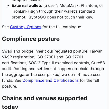
External wallets
(a user’s MetaMask, Phantom, or
TronLink) sign through their wallet’s standard
prompt; KryptoGO does not touch their key.
See
Custody Options
for the full catalogue.
Compliance posture
Swap and bridge inherit our regulated posture: Taiwan
VASP registration, ISO 27001 and ISO 27701
certifications, SOC 2 Type II examined controls, Cure53
audit. Routing and settlement happen on-chain through
the aggregator the user picked; we do not move user
funds. See
Compliance and Certifications
for the full
posture.
Chains and venues supported
today