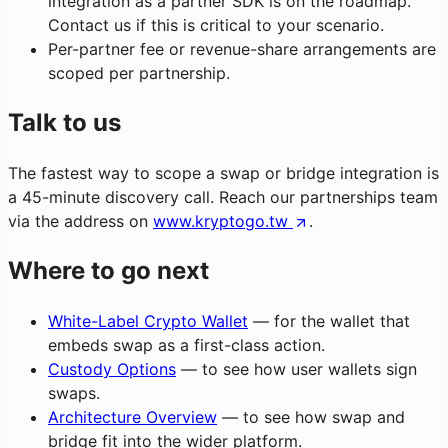
integration as a partner SDK is on the roadmap.
Contact us if this is critical to your scenario.
Per-partner fee or revenue-share arrangements are
scoped per partnership.
Talk to us
The fastest way to scope a swap or bridge integration is
a 45-minute discovery call. Reach our partnerships team
via the address on
www.kryptogo.tw
.
Where to go next
White-Label Crypto Wallet
— for the wallet that
embeds swap as a first-class action.
Custody Options
— to see how user wallets sign
swaps.
Architecture Overview
— to see how swap and
bridge fit into the wider platform.