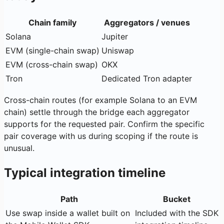
Chain family
Aggregators / venues
Solana
Jupiter
EVM (single-chain swap)
Uniswap
EVM (cross-chain swap)
OKX
Tron
Dedicated Tron adapter
Cross-chain routes (for example Solana to an EVM
chain) settle through the bridge each aggregator
supports for the requested pair. Confirm the specific
pair coverage with us during scoping if the route is
unusual.
Typical integration timeline
Path
Bucket
Use swap inside a wallet built on
Included with the SDK