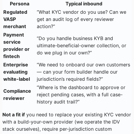
Persona
Typical inbound
Regulated
”What KYC vendor do you use? Can we
VASP
get an audit log of every reviewer
merchant
action?”
Payment
”Do you handle business KYB and
service
ultimate-beneficial-owner collection, or
provider or
do we plug in our own?”
fintech
Enterprise
”We need to onboard our own customers
evaluating
— can your form builder handle our
white-label
jurisdiction’s required fields?”
”Where is the dashboard to approve or
Compliance
reject pending cases, with a full case-
reviewer
history audit trail?”
Not a fit if
you need to replace your existing KYC vendor
with a build-your-own provider (we operate the IDV
stack ourselves), require per-jurisdiction custom