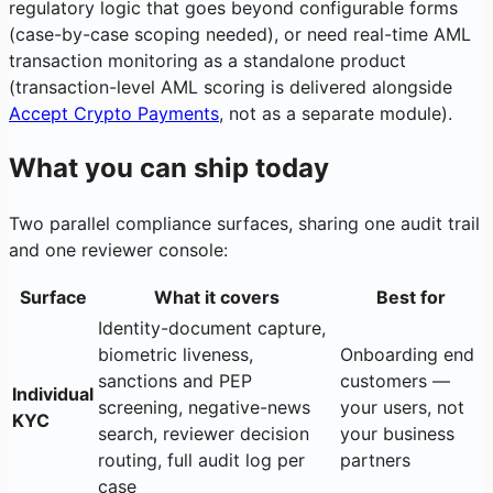
regulatory logic that goes beyond configurable forms
(case-by-case scoping needed), or need real-time AML
transaction monitoring as a standalone product
(transaction-level AML scoring is delivered alongside
Accept Crypto Payments
, not as a separate module).
What you can ship today
Two parallel compliance surfaces, sharing one audit trail
and one reviewer console:
Surface
What it covers
Best for
Identity-document capture,
biometric liveness,
Onboarding end
sanctions and PEP
customers —
Individual
screening, negative-news
your users, not
KYC
search, reviewer decision
your business
routing, full audit log per
partners
case