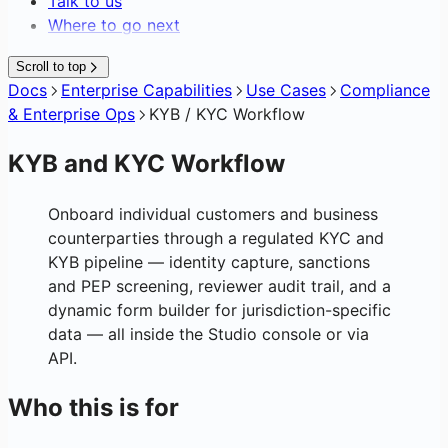
Talk to us
Where to go next
Scroll to top
Docs
Enterprise Capabilities
Use Cases
Compliance
& Enterprise Ops
KYB / KYC Workflow
KYB and KYC Workflow
Onboard individual customers and business
counterparties through a regulated KYC and
KYB pipeline — identity capture, sanctions
and PEP screening, reviewer audit trail, and a
dynamic form builder for jurisdiction-specific
data — all inside the Studio console or via
API.
Who this is for