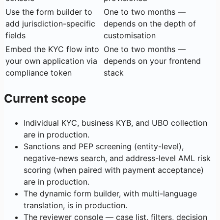
Use the form builder to
One to two months —
add jurisdiction-specific
depends on the depth of
fields
customisation
Embed the KYC flow into
One to two months —
your own application via
depends on your frontend
compliance token
stack
Current scope
Individual KYC, business KYB, and UBO collection
are in production.
Sanctions and PEP screening (entity-level),
negative-news search, and address-level AML risk
scoring (when paired with payment acceptance)
are in production.
The dynamic form builder, with multi-language
translation, is in production.
The reviewer console — case list, filters, decision