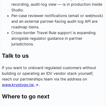
recording, audit-log view — is in production inside
Studio.
Per-case reviewer notifications (email or webhook)
and an external partner-facing audit-log API are
roadmap items.
Cross-border Travel Rule support is expanding
alongside regulator guidance in partner
jurisdictions.
Talk to us
If you want to onboard regulated customers without
building or operating an IDV vendor stack yourself,
reach our partnerships team via the address on
www.kryptogo.tw
.
Where to go next