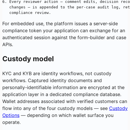
6. Every reviewer action — comment edits, decision reco
   changes — is appended to the per-case audit log, ret
   compliance review.
For embedded use, the platform issues a server-side
compliance token your application can exchange for an
authenticated session against the form-builder and case
APIs.
Custody model
KYC and KYB are identity workflows, not custody
workflows. Captured identity documents and
personally-identifiable information are encrypted at the
application layer in a dedicated compliance database.
Wallet addresses associated with verified customers can
flow into any of the four custody models — see
Custody
Options
— depending on which wallet surface you
operate.