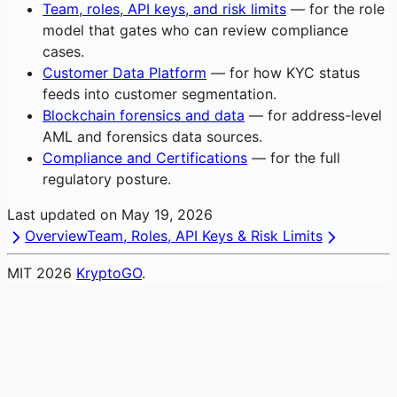
Team, roles, API keys, and risk limits
— for the role
model that gates who can review compliance
cases.
Customer Data Platform
— for how KYC status
feeds into customer segmentation.
Blockchain forensics and data
— for address-level
AML and forensics data sources.
Compliance and Certifications
— for the full
regulatory posture.
Last updated on
May 19, 2026
Overview
Team, Roles, API Keys & Risk Limits
MIT
2026
KryptoGO
.