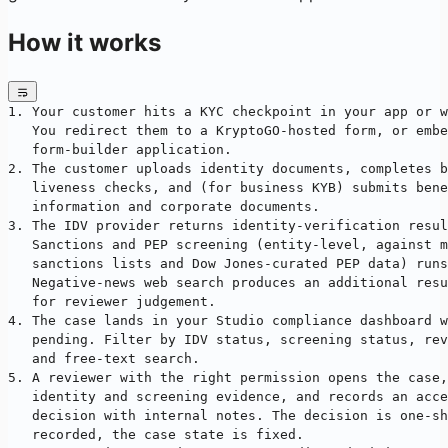
How it works
1. Your customer hits a KYC checkpoint in your app or w
   You redirect them to a KryptoGO-hosted form, or embe
   form-builder application.
2. The customer uploads identity documents, completes b
   liveness checks, and (for business KYB) submits bene
   information and corporate documents.
3. The IDV provider returns identity-verification resul
   Sanctions and PEP screening (entity-level, against m
   sanctions lists and Dow Jones-curated PEP data) runs
   Negative-news web search produces an additional resu
   for reviewer judgement.
4. The case lands in your Studio compliance dashboard w
   pending. Filter by IDV status, screening status, rev
   and free-text search.
5. A reviewer with the right permission opens the case,
   identity and screening evidence, and records an acce
   decision with internal notes. The decision is one-sh
   recorded, the case state is fixed.