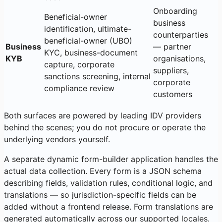
Onboarding
Beneficial-owner
business
identification, ultimate-
counterparties
beneficial-owner (UBO)
Business
— partner
KYC, business-document
KYB
organisations,
capture, corporate
suppliers,
sanctions screening, internal
corporate
compliance review
customers
Both surfaces are powered by leading IDV providers
behind the scenes; you do not procure or operate the
underlying vendors yourself.
A separate dynamic form-builder application handles the
actual data collection. Every form is a JSON schema
describing fields, validation rules, conditional logic, and
translations — so jurisdiction-specific fields can be
added without a frontend release. Form translations are
generated automatically across our supported locales.