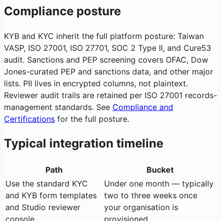
Compliance posture
KYB and KYC inherit the full platform posture: Taiwan
VASP, ISO 27001, ISO 27701, SOC 2 Type II, and Cure53
audit. Sanctions and PEP screening covers OFAC, Dow
Jones-curated PEP and sanctions data, and other major
lists. PII lives in encrypted columns, not plaintext.
Reviewer audit trails are retained per ISO 27001 records-
management standards. See
Compliance and
Certifications
for the full posture.
Typical integration timeline
Path
Bucket
Use the standard KYC
Under one month — typically
and KYB form templates
two to three weeks once
and Studio reviewer
your organisation is
console
provisioned