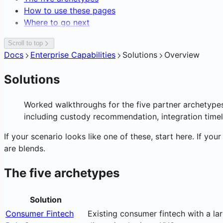
Editing Network Fees
How to use these pages
Gasless Transactions
Where to go next
Scroll to top
Docs
Enterprise Capabilities
Solutions
Overview
Solutions
Worked walkthroughs for the five partner archetype
including custody recommendation, integration timel
If your scenario looks like one of these, start here. If you
are blends.
The five archetypes
Solution
Consumer Fintech
Existing consumer fintech with a la