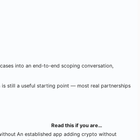
 cases into an end-to-end scoping conversation,
 is still a useful starting point — most real partnerships
Read this if you are…
without
An established app adding crypto without