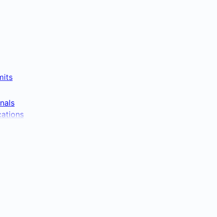
mits
nals
cations