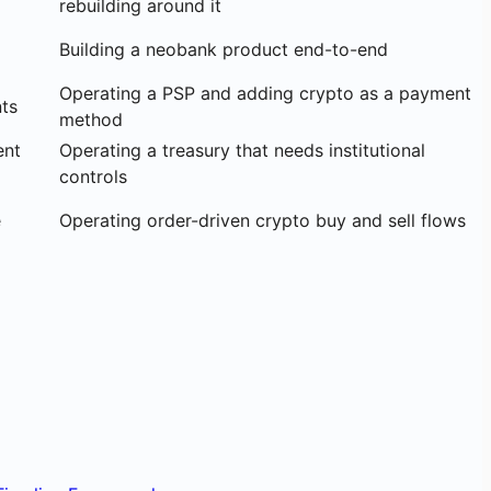
rebuilding around it
Building a neobank product end-to-end
Operating a PSP and adding crypto as a payment
ts
method
ent
Operating a treasury that needs institutional
controls
e
Operating order-driven crypto buy and sell flows