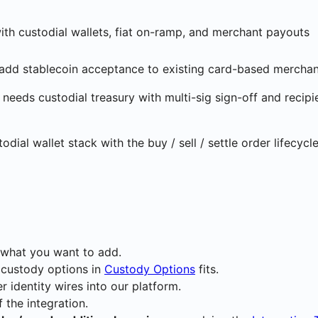
ith custodial wallets, fiat on-ramp, and merchant payouts
add stablecoin acceptance to existing card-based merchan
needs custodial treasury with multi-sig sign-off and recipi
al wallet stack with the buy / sell / settle order lifecycl
what you want to add.
 custody options in
Custody Options
fits.
 identity wires into our platform.
 the integration.