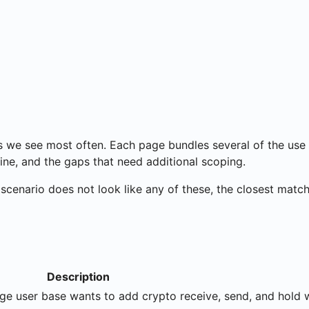
s we see most often. Each page bundles several of the use
ine, and the gaps that need additional scoping.
r scenario does not look like any of these, the closest match
Description
rge user base wants to add crypto receive, send, and hold 