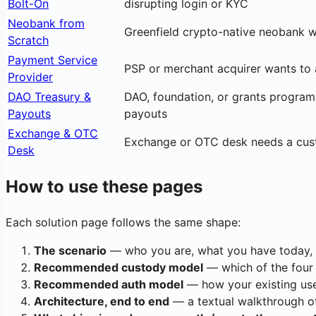
Bolt-On
disrupting login or KYC
Neobank from
Greenfield crypto-native neobank w
Scratch
Payment Service
PSP or merchant acquirer wants to 
Provider
DAO Treasury &
DAO, foundation, or grants program 
Payouts
payouts
Exchange & OTC
Exchange or OTC desk needs a custodi
Desk
How to use these pages
Each solution page follows the same shape:
The scenario
— who you are, what you have today, 
Recommended custody model
— which of the four
Recommended auth model
— how your existing user
Architecture, end to end
— a textual walkthrough of